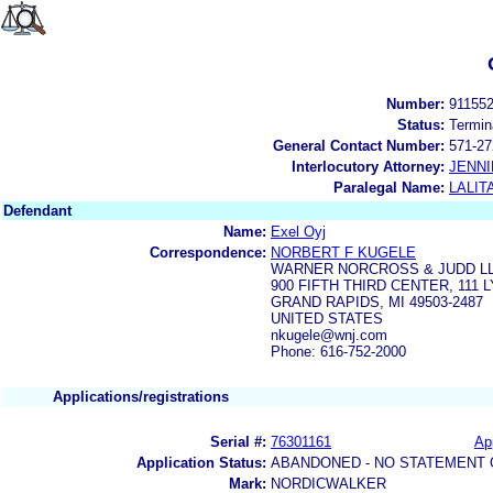
Number:
91155
Status:
Termin
General Contact Number:
571-27
Interlocutory Attorney:
JENNI
Paralegal Name:
LALIT
Defendant
Name:
Exel Oyj
Correspondence:
NORBERT F KUGELE
WARNER NORCROSS & JUDD L
900 FIFTH THIRD CENTER, 111
GRAND RAPIDS, MI 49503-2487
UNITED STATES
nkugele@wnj.com
Phone: 616-752-2000
Applications/registrations
Serial #:
76301161
App
Application Status:
ABANDONED - NO STATEMENT 
Mark:
NORDICWALKER