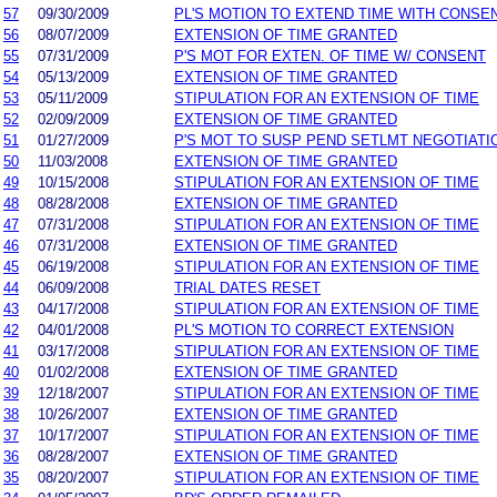
57
09/30/2009
PL'S MOTION TO EXTEND TIME WITH CONSE
56
08/07/2009
EXTENSION OF TIME GRANTED
55
07/31/2009
P'S MOT FOR EXTEN. OF TIME W/ CONSENT
54
05/13/2009
EXTENSION OF TIME GRANTED
53
05/11/2009
STIPULATION FOR AN EXTENSION OF TIME
52
02/09/2009
EXTENSION OF TIME GRANTED
51
01/27/2009
P'S MOT TO SUSP PEND SETLMT NEGOTIATI
50
11/03/2008
EXTENSION OF TIME GRANTED
49
10/15/2008
STIPULATION FOR AN EXTENSION OF TIME
48
08/28/2008
EXTENSION OF TIME GRANTED
47
07/31/2008
STIPULATION FOR AN EXTENSION OF TIME
46
07/31/2008
EXTENSION OF TIME GRANTED
45
06/19/2008
STIPULATION FOR AN EXTENSION OF TIME
44
06/09/2008
TRIAL DATES RESET
43
04/17/2008
STIPULATION FOR AN EXTENSION OF TIME
42
04/01/2008
PL'S MOTION TO CORRECT EXTENSION
41
03/17/2008
STIPULATION FOR AN EXTENSION OF TIME
40
01/02/2008
EXTENSION OF TIME GRANTED
39
12/18/2007
STIPULATION FOR AN EXTENSION OF TIME
38
10/26/2007
EXTENSION OF TIME GRANTED
37
10/17/2007
STIPULATION FOR AN EXTENSION OF TIME
36
08/28/2007
EXTENSION OF TIME GRANTED
35
08/20/2007
STIPULATION FOR AN EXTENSION OF TIME