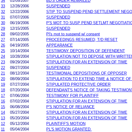
34
01/05/2007
BD'S ORDER REMAILED
33
12/28/2006
SUSPENDED
32
12/22/2006
STIP TO SUSPEND PEND SETTLEMENT NEG
31
07/07/2006
SUSPENDED
30
06/19/2006
P'S MOT TO SUSP PEND SETLMT NEGOTIATI
29
12/15/2005
SUSPENDED
28
09/02/2005
Pl's mot to suspend w/ consent
27
07/14/2005
PROCEEDINGS RESUMED; T/D RESET
26
04/19/2005
APPEARANCE
25
10/14/2004
TESTIMONY DEPOSITION OF DEFENDENT
24
10/28/2004
STIPULATION NOT TO DEPOSE WITH WRITT
23
09/29/2004
STIPULATION FOR AN EXTENSION OF TIME
22
09/27/2004
SUSPENDED
21
08/12/2004
TESTIMONIAL DEPOSITIONS OF OPPOSER
20
08/09/2004
STIPULATION TO EXTEND TIME & NOTICE OF
19
07/27/2004
STIPULATED PROTECTIVE ORDER
18
07/20/2004
DEFENDANT'S NOTICE OF TAKING TESTIMON
17
07/06/2004
TESTIMONY FOR PLAINTIFF
16
07/02/2004
STIPULATION FOR AN EXTENSION OF TIME
15
06/08/2004
P'S NOTICE OF RELIANCE
14
05/27/2004
STIPULATION FOR AN EXTENSION OF TIME
13
05/20/2004
STIPULATION FOR AN EXTENSION OF TIME
12
05/12/2004
PLAINTIFF'S MOTION
11
05/04/2004
PL'S MOTION GRANTED.