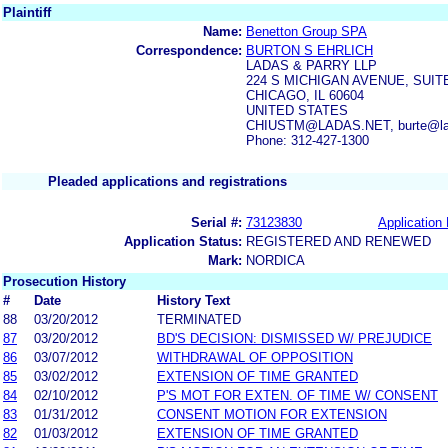
Plaintiff
Name:
Benetton Group SPA
Correspondence:
BURTON S EHRLICH
LADAS & PARRY LLP
224 S MICHIGAN AVENUE, SUITE
CHICAGO, IL 60604
UNITED STATES
CHIUSTM@LADAS.NET, burte@la
Phone: 312-427-1300
Pleaded applications and registrations
Serial #:
73123830
Application 
Application Status:
REGISTERED AND RENEWED
Mark:
NORDICA
Prosecution History
#
Date
History Text
88
03/20/2012
TERMINATED
87
03/20/2012
BD'S DECISION: DISMISSED W/ PREJUDICE
86
03/07/2012
WITHDRAWAL OF OPPOSITION
85
03/02/2012
EXTENSION OF TIME GRANTED
84
02/10/2012
P'S MOT FOR EXTEN. OF TIME W/ CONSENT
83
01/31/2012
CONSENT MOTION FOR EXTENSION
82
01/03/2012
EXTENSION OF TIME GRANTED