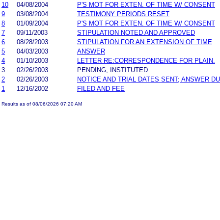
10
04/08/2004
P'S MOT FOR EXTEN. OF TIME W/ CONSENT
9
03/08/2004
TESTIMONY PERIODS RESET
8
01/09/2004
P'S MOT FOR EXTEN. OF TIME W/ CONSENT
7
09/11/2003
STIPULATION NOTED AND APPROVED
6
08/28/2003
STIPULATION FOR AN EXTENSION OF TIME
5
04/03/2003
ANSWER
4
01/10/2003
LETTER RE:CORRESPONDENCE FOR PLAIN.
3
02/26/2003
PENDING, INSTITUTED
2
02/26/2003
NOTICE AND TRIAL DATES SENT; ANSWER DU
1
12/16/2002
FILED AND FEE
Results as of 08/06/2026 07:20 AM