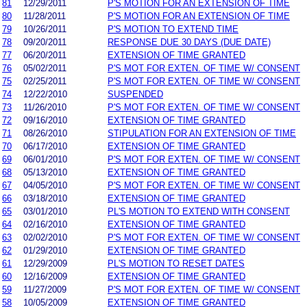
81
12/29/2011
P'S MOTION FOR AN EXTENSION OF TIME
80
11/28/2011
P'S MOTION FOR AN EXTENSION OF TIME
79
10/26/2011
P'S MOTION TO EXTEND TIME
78
09/20/2011
RESPONSE DUE 30 DAYS (DUE DATE)
77
06/20/2011
EXTENSION OF TIME GRANTED
76
05/02/2011
P'S MOT FOR EXTEN. OF TIME W/ CONSENT
75
02/25/2011
P'S MOT FOR EXTEN. OF TIME W/ CONSENT
74
12/22/2010
SUSPENDED
73
11/26/2010
P'S MOT FOR EXTEN. OF TIME W/ CONSENT
72
09/16/2010
EXTENSION OF TIME GRANTED
71
08/26/2010
STIPULATION FOR AN EXTENSION OF TIME
70
06/17/2010
EXTENSION OF TIME GRANTED
69
06/01/2010
P'S MOT FOR EXTEN. OF TIME W/ CONSENT
68
05/13/2010
EXTENSION OF TIME GRANTED
67
04/05/2010
P'S MOT FOR EXTEN. OF TIME W/ CONSENT
66
03/18/2010
EXTENSION OF TIME GRANTED
65
03/01/2010
PL'S MOTION TO EXTEND WITH CONSENT
64
02/16/2010
EXTENSION OF TIME GRANTED
63
02/02/2010
P'S MOT FOR EXTEN. OF TIME W/ CONSENT
62
01/29/2010
EXTENSION OF TIME GRANTED
61
12/29/2009
PL'S MOTION TO RESET DATES
60
12/16/2009
EXTENSION OF TIME GRANTED
59
11/27/2009
P'S MOT FOR EXTEN. OF TIME W/ CONSENT
58
10/05/2009
EXTENSION OF TIME GRANTED