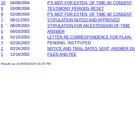
10
04/08/2004
P'S MOT FOR EXTEN. OF TIME W/ CONSENT
9
03/08/2004
TESTIMONY PERIODS RESET
8
01/09/2004
P'S MOT FOR EXTEN. OF TIME W/ CONSENT
7
09/11/2003
STIPULATION NOTED AND APPROVED
6
08/28/2003
STIPULATION FOR AN EXTENSION OF TIME
5
04/03/2003
ANSWER
4
01/10/2003
LETTER RE:CORRESPONDENCE FOR PLAIN.
3
02/26/2003
PENDING, INSTITUTED
2
02/26/2003
NOTICE AND TRIAL DATES SENT; ANSWER DU
1
12/16/2002
FILED AND FEE
Results as of 08/08/2026 04:25 PM