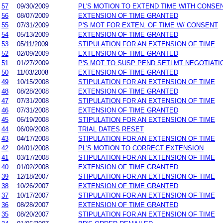
57
09/30/2009
PL'S MOTION TO EXTEND TIME WITH CONSE
56
08/07/2009
EXTENSION OF TIME GRANTED
55
07/31/2009
P'S MOT FOR EXTEN. OF TIME W/ CONSENT
54
05/13/2009
EXTENSION OF TIME GRANTED
53
05/11/2009
STIPULATION FOR AN EXTENSION OF TIME
52
02/09/2009
EXTENSION OF TIME GRANTED
51
01/27/2009
P'S MOT TO SUSP PEND SETLMT NEGOTIATI
50
11/03/2008
EXTENSION OF TIME GRANTED
49
10/15/2008
STIPULATION FOR AN EXTENSION OF TIME
48
08/28/2008
EXTENSION OF TIME GRANTED
47
07/31/2008
STIPULATION FOR AN EXTENSION OF TIME
46
07/31/2008
EXTENSION OF TIME GRANTED
45
06/19/2008
STIPULATION FOR AN EXTENSION OF TIME
44
06/09/2008
TRIAL DATES RESET
43
04/17/2008
STIPULATION FOR AN EXTENSION OF TIME
42
04/01/2008
PL'S MOTION TO CORRECT EXTENSION
41
03/17/2008
STIPULATION FOR AN EXTENSION OF TIME
40
01/02/2008
EXTENSION OF TIME GRANTED
39
12/18/2007
STIPULATION FOR AN EXTENSION OF TIME
38
10/26/2007
EXTENSION OF TIME GRANTED
37
10/17/2007
STIPULATION FOR AN EXTENSION OF TIME
36
08/28/2007
EXTENSION OF TIME GRANTED
35
08/20/2007
STIPULATION FOR AN EXTENSION OF TIME