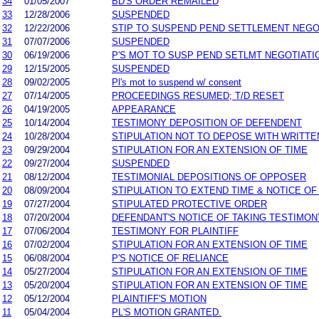
34
01/05/2007
BD'S ORDER REMAILED
33
12/28/2006
SUSPENDED
32
12/22/2006
STIP TO SUSPEND PEND SETTLEMENT NEG
31
07/07/2006
SUSPENDED
30
06/19/2006
P'S MOT TO SUSP PEND SETLMT NEGOTIATI
29
12/15/2005
SUSPENDED
28
09/02/2005
Pl's mot to suspend w/ consent
27
07/14/2005
PROCEEDINGS RESUMED; T/D RESET
26
04/19/2005
APPEARANCE
25
10/14/2004
TESTIMONY DEPOSITION OF DEFENDENT
24
10/28/2004
STIPULATION NOT TO DEPOSE WITH WRITT
23
09/29/2004
STIPULATION FOR AN EXTENSION OF TIME
22
09/27/2004
SUSPENDED
21
08/12/2004
TESTIMONIAL DEPOSITIONS OF OPPOSER
20
08/09/2004
STIPULATION TO EXTEND TIME & NOTICE OF
19
07/27/2004
STIPULATED PROTECTIVE ORDER
18
07/20/2004
DEFENDANT'S NOTICE OF TAKING TESTIMON
17
07/06/2004
TESTIMONY FOR PLAINTIFF
16
07/02/2004
STIPULATION FOR AN EXTENSION OF TIME
15
06/08/2004
P'S NOTICE OF RELIANCE
14
05/27/2004
STIPULATION FOR AN EXTENSION OF TIME
13
05/20/2004
STIPULATION FOR AN EXTENSION OF TIME
12
05/12/2004
PLAINTIFF'S MOTION
11
05/04/2004
PL'S MOTION GRANTED.