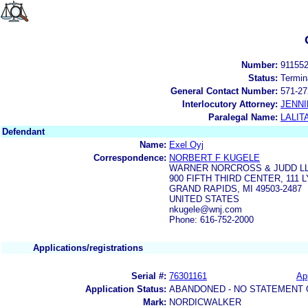
Number:
91155
Status:
Termin
General Contact Number:
571-27
Interlocutory Attorney:
JENNI
Paralegal Name:
LALIT
Defendant
Name:
Exel Oyj
Correspondence:
NORBERT F KUGELE
WARNER NORCROSS & JUDD L
900 FIFTH THIRD CENTER, 111
GRAND RAPIDS, MI 49503-2487
UNITED STATES
nkugele@wnj.com
Phone: 616-752-2000
Applications/registrations
Serial #:
76301161
App
Application Status:
ABANDONED - NO STATEMENT 
Mark:
NORDICWALKER