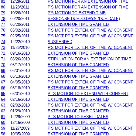
81
12/29/2011
P'S MOTION FOR AN EXTENSION OF TIME
80
11/28/2011
P'S MOTION FOR AN EXTENSION OF TIME
79
10/26/2011
P'S MOTION TO EXTEND TIME
78
09/20/2011
RESPONSE DUE 30 DAYS (DUE DATE)
77
06/20/2011
EXTENSION OF TIME GRANTED
76
05/02/2011
P'S MOT FOR EXTEN. OF TIME W/ CONSENT
75
02/25/2011
P'S MOT FOR EXTEN. OF TIME W/ CONSENT
74
12/22/2010
SUSPENDED
73
11/26/2010
P'S MOT FOR EXTEN. OF TIME W/ CONSENT
72
09/16/2010
EXTENSION OF TIME GRANTED
71
08/26/2010
STIPULATION FOR AN EXTENSION OF TIME
70
06/17/2010
EXTENSION OF TIME GRANTED
69
06/01/2010
P'S MOT FOR EXTEN. OF TIME W/ CONSENT
68
05/13/2010
EXTENSION OF TIME GRANTED
67
04/05/2010
P'S MOT FOR EXTEN. OF TIME W/ CONSENT
66
03/18/2010
EXTENSION OF TIME GRANTED
65
03/01/2010
PL'S MOTION TO EXTEND WITH CONSENT
64
02/16/2010
EXTENSION OF TIME GRANTED
63
02/02/2010
P'S MOT FOR EXTEN. OF TIME W/ CONSENT
62
01/29/2010
EXTENSION OF TIME GRANTED
61
12/29/2009
PL'S MOTION TO RESET DATES
60
12/16/2009
EXTENSION OF TIME GRANTED
59
11/27/2009
P'S MOT FOR EXTEN. OF TIME W/ CONSENT
58
10/05/2009
EXTENSION OF TIME GRANTED