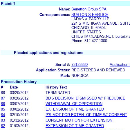
Plaintiff
Name:
Benetton Group SPA
Correspondence:
BURTON S EHRLICH
LADAS & PARRY LLP
224 S MICHIGAN AVENUE, SUITE
CHICAGO, IL 60604
UNITED STATES
CHIUSTM@LADAS.NET, burte@la
Phone: 312-427-1300
Pleaded applications and registrations
Serial #:
73123830
Application 
Application Status:
REGISTERED AND RENEWED
Mark:
NORDICA
Prosecution History
#
Date
History Text
88
03/20/2012
TERMINATED
87
03/20/2012
BD'S DECISION: DISMISSED W/ PREJUDICE
86
03/07/2012
WITHDRAWAL OF OPPOSITION
85
03/02/2012
EXTENSION OF TIME GRANTED
84
02/10/2012
P'S MOT FOR EXTEN. OF TIME W/ CONSENT
83
01/31/2012
CONSENT MOTION FOR EXTENSION
82
01/03/2012
EXTENSION OF TIME GRANTED