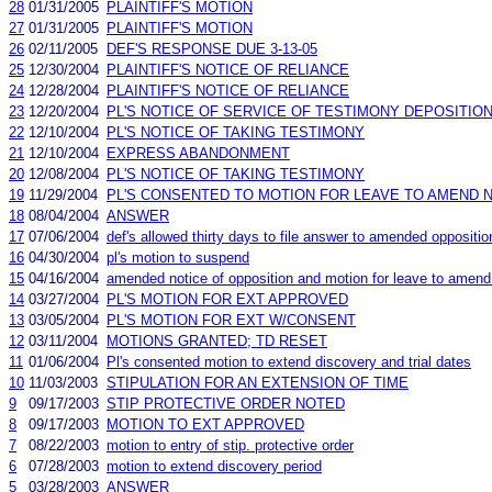
28
01/31/2005
PLAINTIFF'S MOTION
27
01/31/2005
PLAINTIFF'S MOTION
26
02/11/2005
DEF'S RESPONSE DUE 3-13-05
25
12/30/2004
PLAINTIFF'S NOTICE OF RELIANCE
24
12/28/2004
PLAINTIFF'S NOTICE OF RELIANCE
23
12/20/2004
PL'S NOTICE OF SERVICE OF TESTIMONY DEPOSITIO
22
12/10/2004
PL'S NOTICE OF TAKING TESTIMONY
21
12/10/2004
EXPRESS ABANDONMENT
20
12/08/2004
PL'S NOTICE OF TAKING TESTIMONY
19
11/29/2004
PL'S CONSENTED TO MOTION FOR LEAVE TO AMEND N
18
08/04/2004
ANSWER
17
07/06/2004
def's allowed thirty days to file answer to amended oppositio
16
04/30/2004
pl's motion to suspend
15
04/16/2004
amended notice of opposition and motion for leave to amend 
14
03/27/2004
PL'S MOTION FOR EXT APPROVED
13
03/05/2004
PL'S MOTION FOR EXT W/CONSENT
12
03/11/2004
MOTIONS GRANTED; TD RESET
11
01/06/2004
Pl's consented motion to extend discovery and trial dates
10
11/03/2003
STIPULATION FOR AN EXTENSION OF TIME
9
09/17/2003
STIP PROTECTIVE ORDER NOTED
8
09/17/2003
MOTION TO EXT APPROVED
7
08/22/2003
motion to entry of stip. protective order
6
07/28/2003
motion to extend discovery period
5
03/28/2003
ANSWER