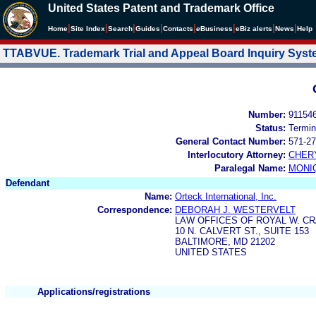
United States Patent and Trademark Office
|
|
|
|
|
|
|
|
Home
Site Index
Search
Guides
Contacts
e
Business
eBiz alerts
News
Help
TTABVUE. Trademark Trial and Appeal Board Inquiry Sys
Number:
91154
Status:
Termin
General Contact Number:
571-27
Interlocutory Attorney:
CHER
Paralegal Name:
MONI
Defendant
Name:
Orteck International, Inc.
Correspondence:
DEBORAH J. WESTERVELT
LAW OFFICES OF ROYAL W. CR
10 N. CALVERT ST., SUITE 153
BALTIMORE, MD 21202
UNITED STATES
Applications/registrations