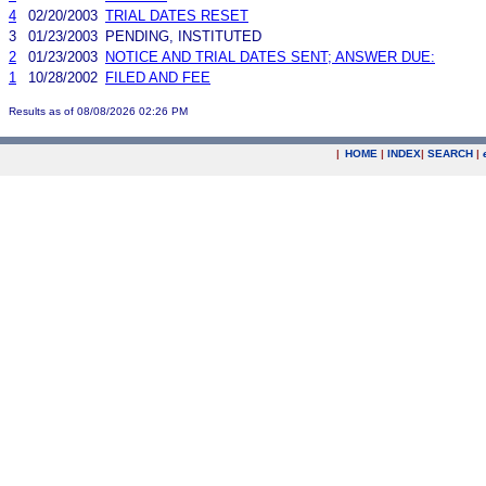
4
02/20/2003
TRIAL DATES RESET
3
01/23/2003
PENDING, INSTITUTED
2
01/23/2003
NOTICE AND TRIAL DATES SENT; ANSWER DUE:
1
10/28/2002
FILED AND FEE
Results as of 08/08/2026 02:26 PM
|
HOME
|
INDEX
|
SEARCH
|
.