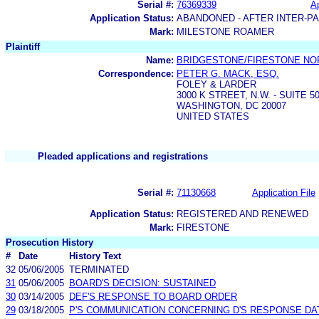
Serial #:
76369339
Ap
Application Status:
ABANDONED - AFTER INTER-P
Mark:
MILESTONE ROAMER
Plaintiff
Name:
BRIDGESTONE/FIRESTONE NOR
Correspondence:
PETER G. MACK, ESQ.
FOLEY & LARDER
3000 K STREET, N.W. - SUITE 5
WASHINGTON, DC 20007
UNITED STATES
Pleaded applications and registrations
Serial #:
71130668
Application File
Application Status:
REGISTERED AND RENEWED
Mark:
FIRESTONE
Prosecution History
#
Date
History Text
32
05/06/2005
TERMINATED
31
05/06/2005
BOARD'S DECISION: SUSTAINED
30
03/14/2005
DEF'S RESPONSE TO BOARD ORDER
29
03/18/2005
P'S COMMUNICATION CONCERNING D'S RESPONSE DAT