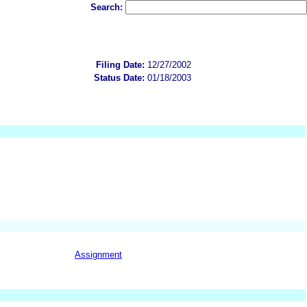
Search:
Filing Date:
12/27/2002
Status Date:
01/18/2003
Assignment