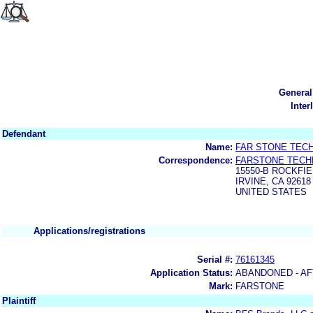
General
Inter
Defendant
Name:
FAR STONE TEC
Correspondence:
FARSTONE TECH
15550-B ROCKFIE
IRVINE, CA 92618
UNITED STATES
Applications/registrations
Serial #:
76161345
Application Status:
ABANDONED - AF
Mark:
FARSTONE
Plaintiff