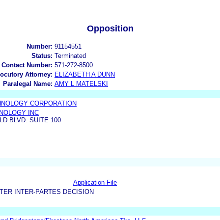
Opposition
Number:
91154551
Status:
Terminated
 Contact Number:
571-272-8500
locutory Attorney:
ELIZABETH A DUNN
Paralegal Name:
AMY L MATELSKI
HNOLOGY CORPORATION
NOLOGY INC
LD BLVD. SUITE 100
Application File
TER INTER-PARTES DECISION