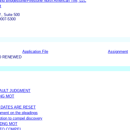
nd Bridgestone/Firestone North American Tire, LLC
t
., Suite 500
0007-5300
Application File
Assignment
D RENEWED
FAULT JUDGMENT
DNG MOT
 DATES ARE RESET
udgment on the pleadings
 motion to compel discovery
NDNG MOT
 TO COMPEL