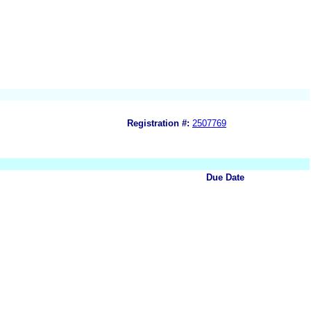
Registration #:
2507769
Due Date