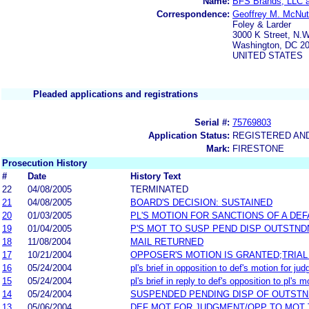
Name:
BFS Brands, LLC a
Correspondence:
Geoffrey M. McNut
Foley & Larder
3000 K Street, N.W
Washington, DC 2
UNITED STATES
Pleaded applications and registrations
Serial #:
75769803
Application Status:
REGISTERED AN
Mark:
FIRESTONE
Prosecution History
#
Date
History Text
22
04/08/2005
TERMINATED
21
04/08/2005
BOARD'S DECISION: SUSTAINED
20
01/03/2005
PL'S MOTION FOR SANCTIONS OF A DE
19
01/04/2005
P'S MOT TO SUSP PEND DISP OUTSTN
18
11/08/2004
MAIL RETURNED
17
10/21/2004
OPPOSER'S MOTION IS GRANTED;TRIAL
16
05/24/2004
pl's brief in opposition to def's motion for j
15
05/24/2004
pl's brief in reply to def's opposition to pl's
14
05/24/2004
SUSPENDED PENDING DISP OF OUTST
13
05/06/2004
DEF MOT FOR JUDGMENT/OPP TO MOT