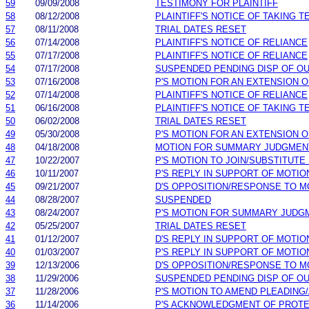
59
09/09/2008
TESTIMONY FOR PLAINTIFF
58
08/12/2008
PLAINTIFF'S NOTICE OF TAKING 
57
08/11/2008
TRIAL DATES RESET
56
07/14/2008
PLAINTIFF'S NOTICE OF RELIANCE
55
07/17/2008
PLAINTIFF'S NOTICE OF RELIANCE
54
07/17/2008
SUSPENDED PENDING DISP OF O
53
07/16/2008
P'S MOTION FOR AN EXTENSION O
52
07/14/2008
PLAINTIFF'S NOTICE OF RELIANCE
51
06/16/2008
PLAINTIFF'S NOTICE OF TAKING 
50
06/02/2008
TRIAL DATES RESET
49
05/30/2008
P'S MOTION FOR AN EXTENSION O
48
04/18/2008
MOTION FOR SUMMARY JUDGMEN
47
10/22/2007
P'S MOTION TO JOIN/SUBSTITUTE
46
10/11/2007
P'S REPLY IN SUPPORT OF MOTIO
45
09/21/2007
D'S OPPOSITION/RESPONSE TO M
44
08/28/2007
SUSPENDED
43
08/24/2007
P'S MOTION FOR SUMMARY JUDG
42
05/25/2007
TRIAL DATES RESET
41
01/12/2007
D'S REPLY IN SUPPORT OF MOTIO
40
01/03/2007
P'S REPLY IN SUPPORT OF MOTIO
39
12/13/2006
D'S OPPOSITION/RESPONSE TO M
38
11/29/2006
SUSPENDED PENDING DISP OF O
37
11/28/2006
P'S MOTION TO AMEND PLEADING
36
11/14/2006
P'S ACKNOWLEDGMENT OF PROTE