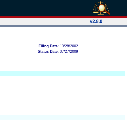
v2.8.0
Filing Date:
10/28/2002
Status Date:
07/27/2009