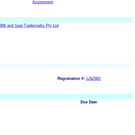
Assignment
1996 and Seal Trademarks Pty Ltd
Registration #:
1292982
Due Date