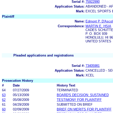
Serial #:
75922990
Application Status:
ABANDONED - AF
Mark:
EXCEL SPORTS 
Plaintiff
Name:
Edmont P. D'Ascol
Correspondence:
MARTIN E. HSIA
CADES SCHUTTE
P. O. BOX 939
HONOLULU, HI 96
UNITED STATES
Pleaded applications and registrations
Serial #:
73405981
Application Status:
CANCELLED - SE
Mark:
XCEL
Prosecution History
#
Date
History Text
64
07/27/2009
TERMINATED
63
05/13/2009
BOARD'S DECISION: SUSTAINED
62
05/08/2009
TESTIMONY FOR PLAINTIFF
61
04/29/2009
SUBMITTED ON BRIEF
60
02/09/2009
BRIEF ON MERITS FOR PLAINTIFF