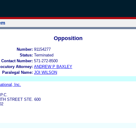
tem
Opposition
Number:
91154277
Status:
Terminated
 Contact Number:
571-272-8500
locutory Attorney:
ANDREW P BAXLEY
Paralegal Name:
JOI WILSON
ational, Inc.
P.C.
TH STREET STE. 600
02