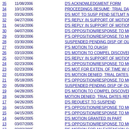
35
11/08/2006
D'S ACKNOWLEDGMENT FORM
34
10/13/2006
PROCEEDINGS RESUME; TRIAL D
33
03/26/2005
D'S MOT TO SUSP PEND SETLMT 
32
04/27/2006
P'S REPLY IN SUPPORT OF MOTIO
31
04/16/2006
D'S REPLY IN SUPPORT OF MOTIO
30
04/07/2006
D'S OPPOSITION/RESPONSE TO M
29
03/30/2006
P'S OPPOSITION/RESPONSE TO M
28
03/30/2006
SUSPENDED PENDING DISP OF O
27
03/20/2006
P'S MOTION TO QUASH
26
03/10/2006
D'S MOTION TO COMPEL DISCOVE
25
02/27/2006
D'S REPLY IN SUPPORT OF MOTIO
24
02/23/2006
P'S OPPOSITION/RESPONSE TO M
23
02/23/2006
D'S MOT FOR EXTEN. OF TIME W/
22
01/03/2006
D'S MOTION DENIED; TRIAL DATE
21
05/18/2005
P'S OPPOSITION/RESPONSE TO M
20
05/09/2005
SUSPENDED PENDING DISP OF O
19
04/28/2005
D'S MOTION TO COMPEL DISCOVE
18
04/28/2005
MOTION DENIED; TRIAL DATES RE
17
04/26/2005
D'S REQUEST TO SUSPEND
16
04/15/2005
P'S OPPOSITION/RESPONSE TO M
15
04/15/2005
P'S OPPOSITION/RESPONSE TO M
14
04/05/2005
D'S MOTION GRANTED IN PART
13
03/07/2005
P'S OPPOSITION/RESPONSE TO M