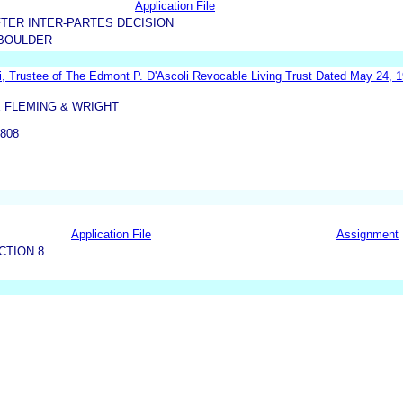
Application File
TER INTER-PARTES DECISION
BOULDER
i, Trustee of The Edmont P. D'Ascoli Revocable Living Trust Dated May 24, 
 FLEMING & WRIGHT
808
Application File
Assignment
CTION 8