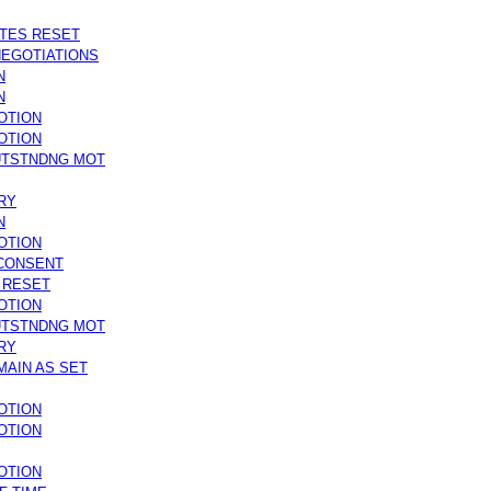
ATES RESET
NEGOTIATIONS
N
N
OTION
OTION
UTSTNDNG MOT
RY
N
OTION
 CONSENT
S RESET
OTION
UTSTNDNG MOT
RY
MAIN AS SET
OTION
OTION
OTION