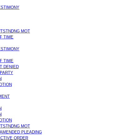
TESTIMONY
UTSTNDNG MOT
F TIME
TESTIMONY
F TIME
T DENIED
 PARTY
N
OTION
MENT
N
N
OTION
UTSTNDNG MOT
/AMENDED PLEADING
CTIVE ORDER