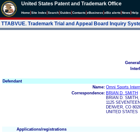
United States Patent and Trademark Office
|
|
|
|
|
|
|
|
Home
Site Index
Search
Guides
Contacts
e
Business
eBiz alerts
News
Help
TTABVUE. Trademark Trial and Appeal Board Inquiry Sys
General
Inter
Defendant
Name:
Omni Sports Intern
Correspondence:
BRIAN D. SMITH
BRIAN D. SMITH, 
1125 SEVENTEEN
DENVER, CO 802
UNITED STATES
Applications/registrations