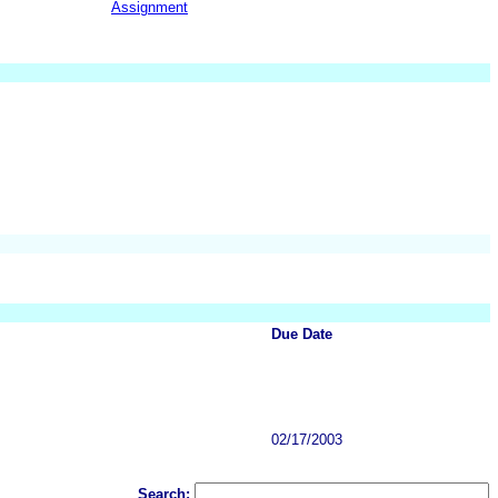
Assignment
Due Date
02/17/2003
Search: