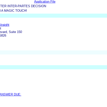
Application File
TER INTER-PARTES DECISION
 A MAGIC TOUCH!
traight
t
vard, Suite 150
5826
 ANSWER DUE: