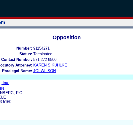
tem
Opposition
Number:
91154271
Status:
Terminated
 Contact Number:
571-272-8500
locutory Attorney:
KAREN S KUHLKE
Paralegal Name:
JOI WILSON
, Inc.
IN
NBERG, P.C.
CLE
3-5160