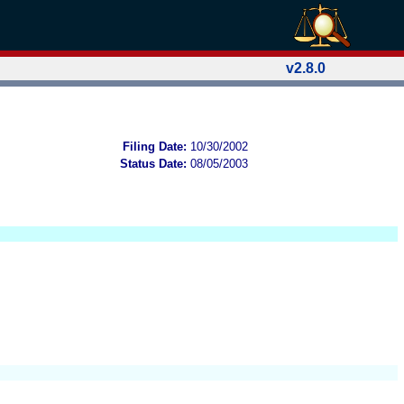
v2.8.0
Filing Date:
10/30/2002
Status Date:
08/05/2003