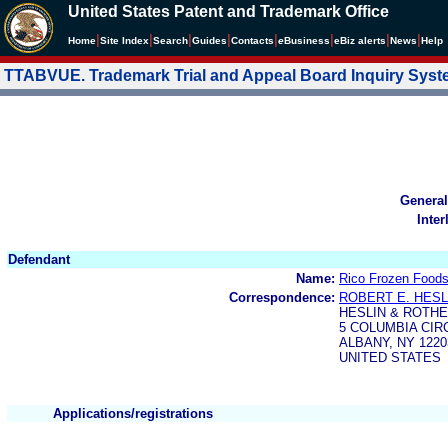
United States Patent and Trademark Office
|
|
|
|
|
|
|
|
Home
Site Index
Search
Guides
Contacts
e
Business
eBiz alerts
News
Help
TTABVUE. Trademark Trial and Appeal Board Inquiry Sys
General
Inter
Defendant
Name:
Rico Frozen Foods
Correspondence:
ROBERT E. HESL
HESLIN & ROTHE
5 COLUMBIA CIR
ALBANY, NY 1220
UNITED STATES
Applications/registrations