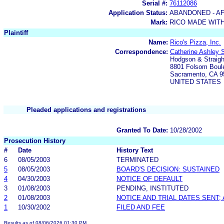
Serial #:
76112086
Application Status:
ABANDONED - AF
Mark:
RICO MADE WITH
Plaintiff
Name:
Rico's Pizza, Inc.
Correspondence:
Catherine Ashley S
Hodgson & Straigh
8801 Folsom Boule
Sacramento, CA 9
UNITED STATES
Pleaded applications and registrations
Granted To Date:
10/28/2002
Prosecution History
#
Date
History Text
6
08/05/2003
TERMINATED
5
08/05/2003
BOARD'S DECISION: SUSTAINED
4
04/30/2003
NOTICE OF DEFAULT
3
01/08/2003
PENDING, INSTITUTED
2
01/08/2003
NOTICE AND TRIAL DATES SENT;
1
10/30/2002
FILED AND FEE
Results as of 08/06/2026 01:30 PM