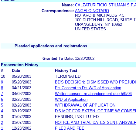
Name:
CALZATURIFICIO STILMAN S.P.
Correspondence:
ANGELO NOTARO
NOTARO & MICHALOS P.C.
100 DUTCH HILL ROAD, SUITE 1
ORANGEBURY, NY 10962
UNITED STATES
Pleaded applications and registrations
Granted To Date:
12/20/2002
Prosecution History
#
Date
History Text
10
05/20/2003
TERMINATED
9
05/20/2003
BD'S DECISION: DISMISSED W/O PREJUD
8
04/21/2003
P's Consent to D's W/D of Application
7
04/08/2003
Written consent re abandonment due 5/9/04
6
02/25/2003
W/D of Application
5
02/28/2003
WITHDRAWAL OF APPLICATION
4
02/19/2003
D'S MOT FOR EXTEN. OF TIME W/ CONSE
3
01/07/2003
PENDING, INSTITUTED
2
01/07/2003
NOTICE AND TRIAL DATES SENT; ANSWER
1
12/23/2002
FILED AND FEE