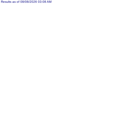
Results as of 08/08/2026 03:08 AM