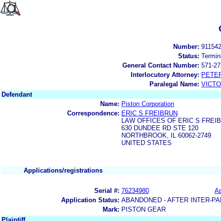
Number:
91154
Status:
Termin
General Contact Number:
571-27
Interlocutory Attorney:
PETE
Paralegal Name:
VICTO
Defendant
Name:
Piston Corporation
Correspondence:
ERIC S FREIBRUN
LAW OFFICES OF ERIC S FREI
630 DUNDEE RD STE 120
NORTHBROOK, IL 60062-2749
UNITED STATES
Applications/registrations
Serial #:
76234980
Ap
Application Status:
ABANDONED - AFTER INTER-PA
Mark:
PISTON GEAR
Plaintiff