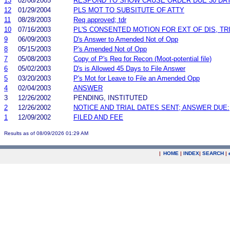
13
02/08/2005
RESPOND TO SHOW CAUSE ORDER DUE 30 DA
12
01/29/2004
PLS MOT TO SUBSITUTE OF ATTY
11
08/28/2003
Req approved; tdr
10
07/16/2003
PL'S CONSENTED MOTION FOR EXT OF DIS, TR
9
06/09/2003
D's Answer to Amended Not of Opp
8
05/15/2003
P's Amended Not of Opp
7
05/08/2003
Copy of P's Req for Recon (Moot-potential file)
6
05/02/2003
D's is Allowed 45 Days to File Answer
5
03/20/2003
P's Mot for Leave to File an Amended Opp
4
02/04/2003
ANSWER
3
12/26/2002
PENDING, INSTITUTED
2
12/26/2002
NOTICE AND TRIAL DATES SENT; ANSWER DUE:
1
12/09/2002
FILED AND FEE
Results as of 08/09/2026 01:29 AM
|
HOME
|
INDEX
|
SEARCH
|
.