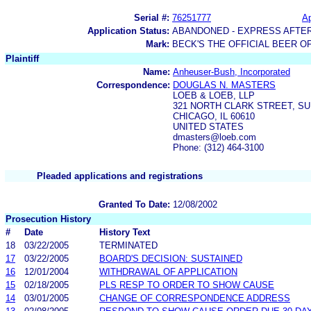
Serial #:
76251777
Ap
Application Status:
ABANDONED - EXPRESS AFTE
Mark:
BECK'S THE OFFICIAL BEER O
Plaintiff
Name:
Anheuser-Bush, Incorporated
Correspondence:
DOUGLAS N. MASTERS
LOEB & LOEB, LLP
321 NORTH CLARK STREET, SU
CHICAGO, IL 60610
UNITED STATES
dmasters@loeb.com
Phone: (312) 464-3100
Pleaded applications and registrations
Granted To Date:
12/08/2002
Prosecution History
#
Date
History Text
18
03/22/2005
TERMINATED
17
03/22/2005
BOARD'S DECISION: SUSTAINED
16
12/01/2004
WITHDRAWAL OF APPLICATION
15
02/18/2005
PLS RESP TO ORDER TO SHOW CAUSE
14
03/01/2005
CHANGE OF CORRESPONDENCE ADDRESS