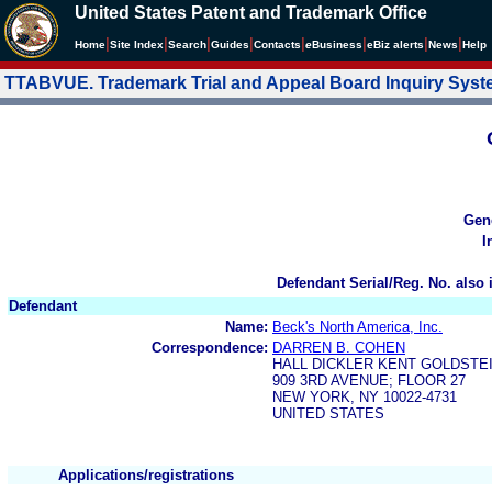
United States Patent and Trademark Office
|
|
|
|
|
|
|
|
Home
Site Index
Search
Guides
Contacts
e
Business
eBiz alerts
News
Help
TTABVUE. Trademark Trial and Appeal Board Inquiry Sys
Gen
I
Defendant Serial/Reg. No. also 
Defendant
Name:
Beck's North America, Inc.
Correspondence:
DARREN B. COHEN
HALL DICKLER KENT GOLDSTE
909 3RD AVENUE; FLOOR 27
NEW YORK, NY 10022-4731
UNITED STATES
Applications/registrations