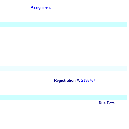
Assignment
Registration #:
2135767
Due Date