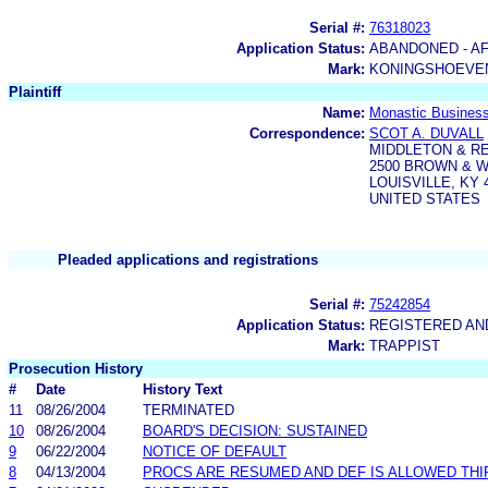
Serial #:
76318023
Application Status:
ABANDONED - AF
Mark:
KONINGSHOEVEN
Plaintiff
Name:
Monastic Business
Correspondence:
SCOT A. DUVALL
MIDDLETON & R
2500 BROWN & 
LOUISVILLE, KY 
UNITED STATES
Pleaded applications and registrations
Serial #:
75242854
Application Status:
REGISTERED A
Mark:
TRAPPIST
Prosecution History
#
Date
History Text
11
08/26/2004
TERMINATED
10
08/26/2004
BOARD'S DECISION: SUSTAINED
9
06/22/2004
NOTICE OF DEFAULT
8
04/13/2004
PROCS ARE RESUMED AND DEF IS ALLOWED THIR