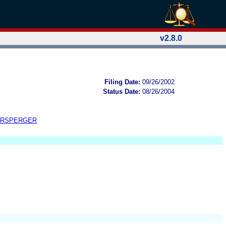
v2.8.0
Filing Date:
09/26/2002
Status Date:
08/26/2004
ERSPERGER