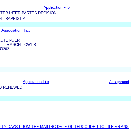
Application File
TER INTER-PARTES DECISION
 TRAPPIST ALE
 Association, Inc.
EUTLINGER
WILLIAMSON TOWER
40202
Application File
Assignment
ND RENEWED
TY DAYS FROM THE MAILING DATE OF THIS ORDER TO FILE AN ANS