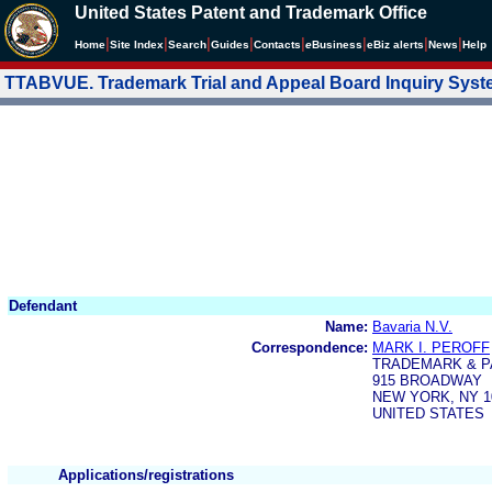
United States Patent and Trademark Office
|
|
|
|
|
|
|
|
Home
Site Index
Search
Guides
Contacts
e
Business
eBiz alerts
News
Help
TTABVUE. Trademark Trial and Appeal Board Inquiry Sys
Defendant
Name:
Bavaria N.V.
Correspondence:
MARK I. PEROFF
TRADEMARK & P
915 BROADWAY
NEW YORK, NY 1
UNITED STATES
Applications/registrations