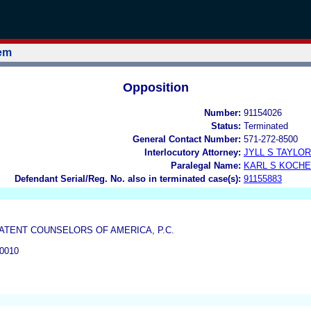
tem
Opposition
Number:
91154026
Status:
Terminated
General Contact Number:
571-272-8500
Interlocutory Attorney:
JYLL S TAYLOR
Paralegal Name:
KARL S KOCH
Defendant Serial/Reg. No. also in terminated case(s):
91155883
ATENT COUNSELORS OF AMERICA, P.C.
0010