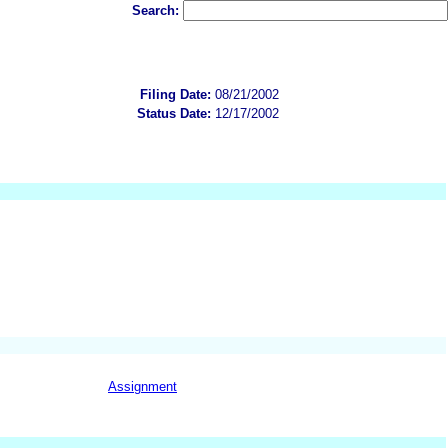
Search:
Filing Date:
08/21/2002
Status Date:
12/17/2002
Assignment