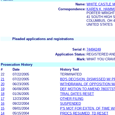
Name:
WHITE CASTLE 
Correspondence:
KAREN K. HAMM
PORTER WRIGHT 
41 SOUTH HIGH 
COLUMBUS, OH 4
UNITED STATES
Pleaded applications and registrations
Serial #:
74494249
Application Status:
REGISTERED AN
Mark:
WHAT YOU CRAV
Prosecution History
#
Date
History Text
22
07/22/2005
TERMINATED
21
07/22/2005
BD'S DECISION: DISMISSED W/ 
20
06/23/2005
WITHDRAWAL OF OPPOSITION W
19
06/09/2005
DEF MOTION TO AMEND 78037737
18
01/26/2005
TRIAL DATES RESET
17
12/23/2004
OTHER FILING
16
09/22/2004
SUSPENDED
15
09/01/2004
P'S MOT FOR EXTEN. OF TIME W
14
05/15/2004
PROCS RESUMED; TD RESET