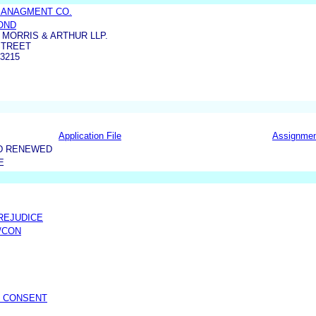
MANAGMENT CO.
OND
MORRIS & ARTHUR LLP.
STREET
3215
Application File
Assignme
D RENEWED
E
PREJUDICE
/CON
/ CONSENT