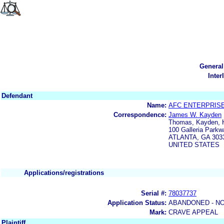
General
Inter
Defendant
Name:
AFC ENTERPRISE
Correspondence:
James W. Kayden
Thomas, Kayden, H
100 Galleria Parkw
ATLANTA, GA 303
UNITED STATES
Applications/registrations
Serial #:
78037737
Application Status:
ABANDONED - NO
Mark:
CRAVE APPEAL
Plaintiff