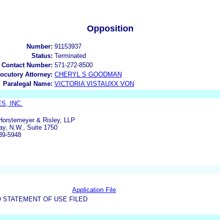
Opposition
Number:
91153937
Status:
Terminated
 Contact Number:
571-272-8500
locutory Attorney:
CHERYL S GOODMAN
Paralegal Name:
VICTORIA VISTAUXX VON
S, INC.
orstemeyer & Risley, LLP
ay, N.W., Suite 1750
39-5948
Application File
 STATEMENT OF USE FILED