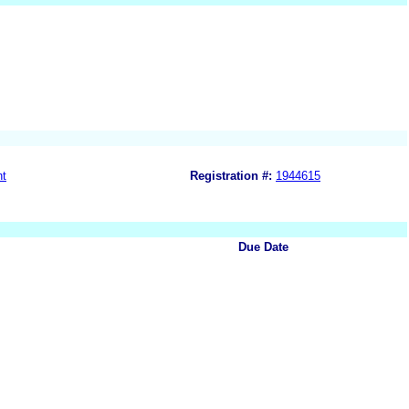
nt
Registration #:
1944615
Due Date