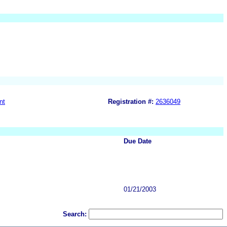
nt
Registration #:
2636049
Due Date
01/21/2003
Search: