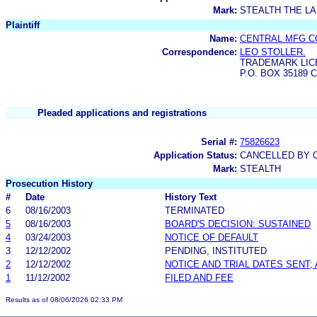
Mark:
STEALTH THE L
Plaintiff
Name:
CENTRAL MFG C
Correspondence:
LEO STOLLER.
TRADEMARK LIC
P.O. BOX 35189 C
Pleaded applications and registrations
Serial #:
75826623
Application Status:
CANCELLED BY C
Mark:
STEALTH
Prosecution History
#
Date
History Text
6
08/16/2003
TERMINATED
5
08/16/2003
BOARD'S DECISION: SUSTAINED
4
03/24/2003
NOTICE OF DEFAULT
3
12/12/2002
PENDING, INSTITUTED
2
12/12/2002
NOTICE AND TRIAL DATES SENT;
1
11/12/2002
FILED AND FEE
Results as of 08/06/2026 02:33 PM