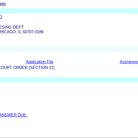
AMB
O
ESING DEPT
HICAGO, IL 60707-0189
Application File
Assignme
OURT ORDER (SECTION 37)
 ANSWER DUE: