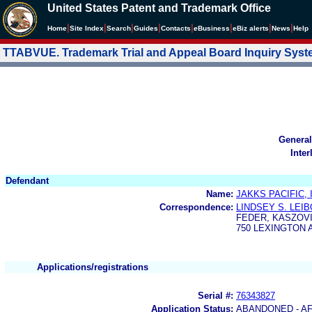
United States Patent and Trademark Office
|
|
|
|
|
|
|
|
Home
Site Index
Search
Guides
Contacts
e
Business
eBiz alerts
News
Help
TTABVUE. Trademark Trial and Appeal Board Inquiry Sys
General
Inter
Defendant
Name:
JAKKS PACIFIC, 
Correspondence:
LINDSEY S. LEI
FEDER, KASZOVI
750 LEXINGTON 
Applications/registrations
Serial #:
76343827
Application Status:
ABANDONED - AF