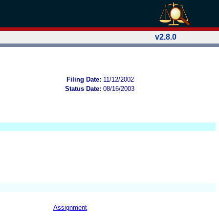
v2.8.0
Filing Date:
11/12/2002
Status Date:
08/16/2003
Assignment