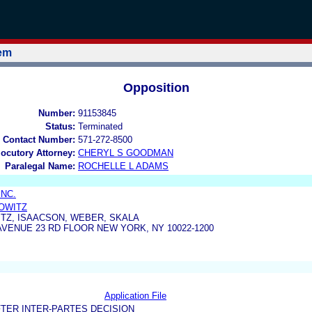
tem
Opposition
Number:
91153845
Status:
Terminated
 Contact Number:
571-272-8500
locutory Attorney:
CHERYL S GOODMAN
Paralegal Name:
ROCHELLE L ADAMS
INC.
BOWITZ
TZ, ISAACSON, WEBER, SKALA
AVENUE 23 RD FLOOR NEW YORK, NY 10022-1200
Application File
TER INTER-PARTES DECISION