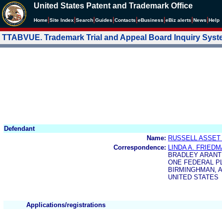
United States Patent and Trademark Office
|
|
|
|
|
|
|
|
Home
Site Index
Search
Guides
Contacts
e
Business
eBiz alerts
News
Help
TTABVUE. Trademark Trial and Appeal Board Inquiry Sys
Defendant
Name:
RUSSELL ASSET
Correspondence:
LINDA A. FRIED
BRADLEY ARANT
ONE FEDERAL PL
BIRMINGHMAN, AL
UNITED STATES
Applications/registrations