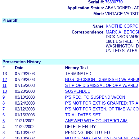
Serial #:
76330770
Application Status:
ABANDONED - AF
Mark:
VINTAGE VARSI
Plaintiff
Name:
KNOTHE CORPO
Correspondence:
MARC A. BERG
DICKINSON WRI
1901 L STREET N
WASHINGTON, DC
UNITED STATES
Prosecution History
#
Date
History Text
13
07/29/2003
TERMINATED
12
07/29/2003
BD'S DECISION: DISMISSED W/ PREJ
11
07/15/2003
STIP OF DISMISSAL OF OPP W/PREJ
10
03/28/2003
SUSPENDED
9
03/10/2003
P'S REQ. TO SUSPEND W/CON
8
02/24/2003
P'S MOT FOR EXT IS GRANTED; TRI
7
02/12/2003
P'S MOT FOR EXTEN. OF TIME W/ C
6
01/15/2003
TRIAL DATES SET
5
11/21/2002
ANSWER WITH COUNTERCLAIM
4
11/22/2002
DELETE ENTRY
3
10/10/2002
PENDING, INSTITUTED
2
10/10/2002
NOTICE AND TRIAL DATES SENT; AN