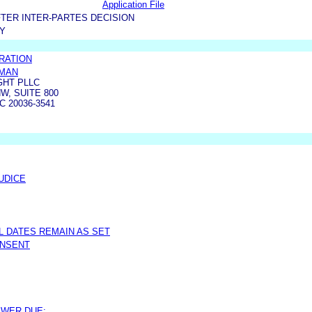
Application File
TER INTER-PARTES DECISION
TY
RATION
SMAN
GHT PLLC
W, SUITE 800
 20036-3541
UDICE
AL DATES REMAIN AS SET
ONSENT
SWER DUE: