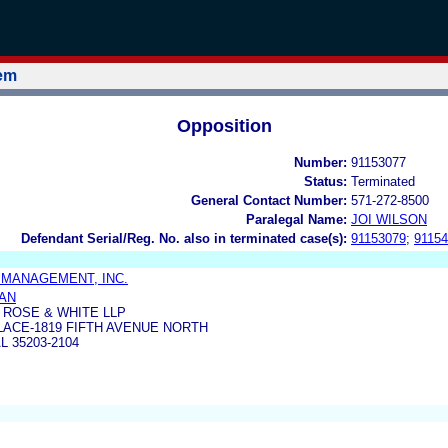
tem
Opposition
Number:
91153077
Status:
Terminated
General Contact Number:
571-272-8500
Paralegal Name:
JOI WILSON
Defendant Serial/Reg. No. also in terminated case(s):
91153079
;
9115
 MANAGEMENT, INC.
MAN
 ROSE & WHITE LLP
ACE-1819 FIFTH AVENUE NORTH
 35203-2104