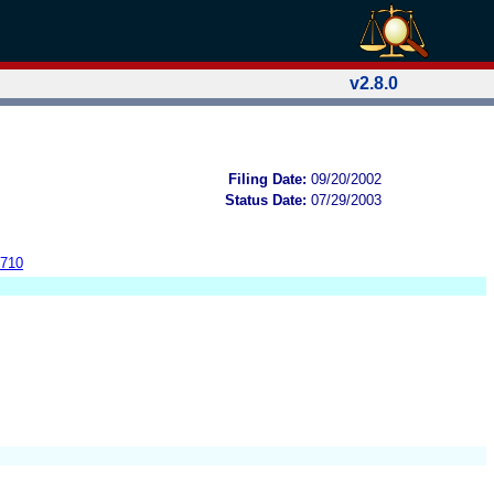
v2.8.0
Filing Date:
09/20/2002
Status Date:
07/29/2003
4710