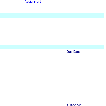
Assignment
Due Date
11/19/2002