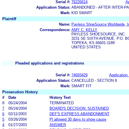
Serial #:
76226614
Ap
Application Status:
ABANDONED - AFTER INTER-P
Mark:
KID SMART
Plaintiff
Name:
Payless ShoeSource Worldwide, I
Correspondence:
AMY C. KELLY
PAYLESS SHOESOURCE, INC.
3231 SE SIXTH AVENUE, P.O. B
TOPEKA, KS 66601-1189
UNITED STATES
Pleaded applications and registrations
Serial #:
74693429
Application 
Application Status:
CANCELLED - SECTION 8
Mark:
SMART FIT
Prosecution History
#
Date
History Text
8
05/24/2004
TERMINATED
7
05/24/2004
BOARD'S DECISION: SUSTAINED
6
02/11/2003
DEF'S EXPRESS ABANDONMENT
5
03/26/2004
Pl allowed 30 days to show cause
4
01/27/2003
ANSWER