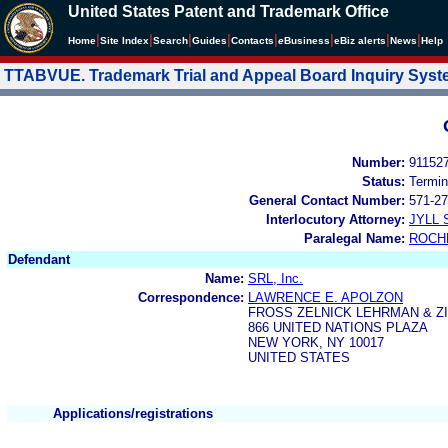
United States Patent and Trademark Office
|
|
|
|
|
|
|
|
Home
Site Index
Search
Guides
Contacts
e
Business
eBiz alerts
News
Help
TTABVUE. Trademark Trial and Appeal Board Inquiry Sys
Number:
91152
Status:
Termin
General Contact Number:
571-27
Interlocutory Attorney:
JYLL 
Paralegal Name:
ROCH
Defendant
Name:
SRL, Inc.
Correspondence:
LAWRENCE E. APOLZON
FROSS ZELNICK LEHRMAN & ZIS
866 UNITED NATIONS PLAZA
NEW YORK, NY 10017
UNITED STATES
Applications/registrations