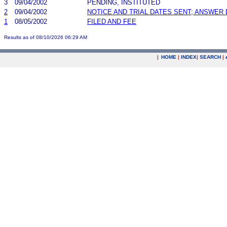
3
09/04/2002
PENDING, INSTITUTED
2
09/04/2002
NOTICE AND TRIAL DATES SENT; ANSWER 
1
08/05/2002
FILED AND FEE
Results as of 08/10/2026 06:29 AM
|
HOME
|
INDEX
|
SEARCH
|
.