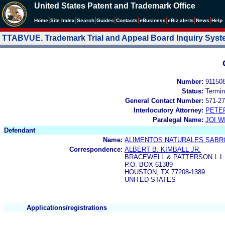
United States Patent and Trademark Office
|
|
|
|
|
|
|
|
Home
Site Index
Search
Guides
Contacts
e
Business
eBiz alerts
News
Help
TTABVUE. Trademark Trial and Appeal Board Inquiry Sys
Number:
91150
Status:
Termin
General Contact Number:
571-27
Interlocutory Attorney:
PETE
Paralegal Name:
JOI W
Defendant
Name:
ALIMENTOS NATURALES SABROZ
Correspondence:
ALBERT B. KIMBALL JR.
BRACEWELL & PATTERSON L L
P.O. BOX 61389
HOUSTON, TX 77208-1389
UNITED STATES
Applications/registrations