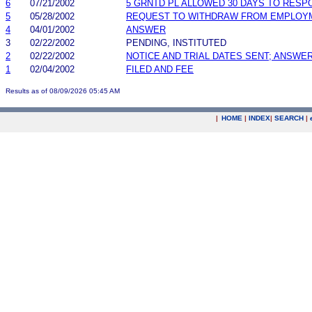
6
07/21/2002
5 GRNTD PL ALLOWED 30 DAYS TO RESP
5
05/28/2002
REQUEST TO WITHDRAW FROM EMPLOY
4
04/01/2002
ANSWER
3
02/22/2002
PENDING, INSTITUTED
2
02/22/2002
NOTICE AND TRIAL DATES SENT; ANSWER
1
02/04/2002
FILED AND FEE
Results as of 08/09/2026 05:45 AM
|
HOME
|
INDEX
|
SEARCH
|
.