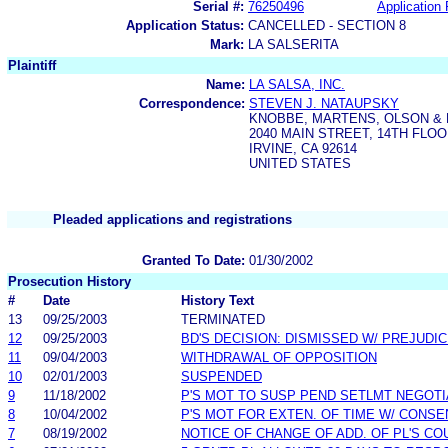
Serial #:
76250496
Application 
Application Status:
CANCELLED - SECTION 8
Mark:
LA SALSERITA
Plaintiff
Name:
LA SALSA, INC.
Correspondence:
STEVEN J. NATAUPSKY
KNOBBE, MARTENS, OLSON & 
2040 MAIN STREET, 14TH FLO
IRVINE, CA 92614
UNITED STATES
Pleaded applications and registrations
Granted To Date:
01/30/2002
Prosecution History
#
Date
History Text
13
09/25/2003
TERMINATED
12
09/25/2003
BD'S DECISION: DISMISSED W/ PREJUDI
11
09/04/2003
WITHDRAWAL OF OPPOSITION
10
02/01/2003
SUSPENDED
9
11/18/2002
P'S MOT TO SUSP PEND SETLMT NEGOTI
8
10/04/2002
P'S MOT FOR EXTEN. OF TIME W/ CONSE
7
08/19/2002
NOTICE OF CHANGE OF ADD. OF PL'S CO