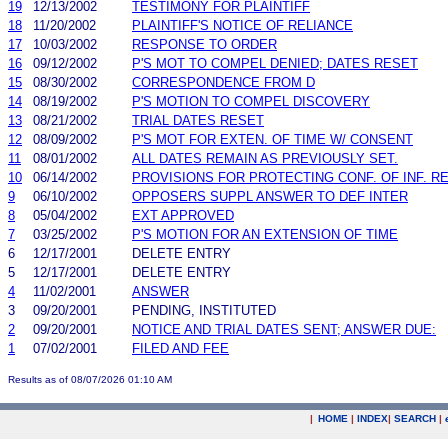
19
12/13/2002
TESTIMONY FOR PLAINTIFF
18
11/20/2002
PLAINTIFF'S NOTICE OF RELIANCE
17
10/03/2002
RESPONSE TO ORDER
16
09/12/2002
P'S MOT TO COMPEL DENIED; DATES RESET
15
08/30/2002
CORRESPONDENCE FROM D
14
08/19/2002
P'S MOTION TO COMPEL DISCOVERY
13
08/21/2002
TRIAL DATES RESET
12
08/09/2002
P'S MOT FOR EXTEN. OF TIME W/ CONSENT
11
08/01/2002
ALL DATES REMAIN AS PREVIOUSLY SET.
10
06/14/2002
PROVISIONS FOR PROTECTING CONF. OF INF. R
9
06/10/2002
OPPOSERS SUPPL ANSWER TO DEF INTER
8
05/04/2002
EXT APPROVED
7
03/25/2002
P'S MOTION FOR AN EXTENSION OF TIME
6
12/17/2001
DELETE ENTRY
5
12/17/2001
DELETE ENTRY
4
11/02/2001
ANSWER
3
09/20/2001
PENDING, INSTITUTED
2
09/20/2001
NOTICE AND TRIAL DATES SENT; ANSWER DUE:
1
07/02/2001
FILED AND FEE
Results as of 08/07/2026 01:10 AM
|
HOME
|
INDEX
|
SEARCH
|
.