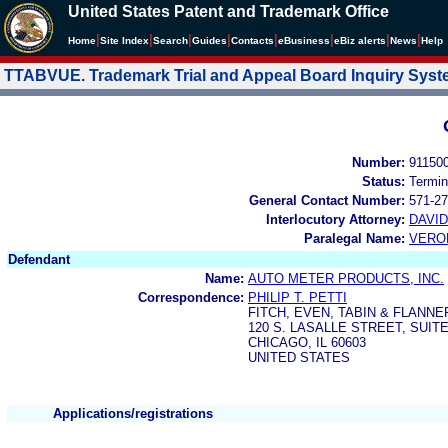
United States Patent and Trademark Office
|
|
|
|
|
|
|
|
Home
Site Index
Search
Guides
Contacts
e
Business
eBiz alerts
News
Help
TTABVUE. Trademark Trial and Appeal Board Inquiry Sys
Number:
91150
Status:
Termin
General Contact Number:
571-27
Interlocutory Attorney:
DAVI
Paralegal Name:
VERO
Defendant
Name:
AUTO METER PRODUCTS, INC.
Correspondence:
PHILIP T. PETTI
FITCH, EVEN, TABIN & FLANNE
120 S. LASALLE STREET, SUITE
CHICAGO, IL 60603
UNITED STATES
Applications/registrations