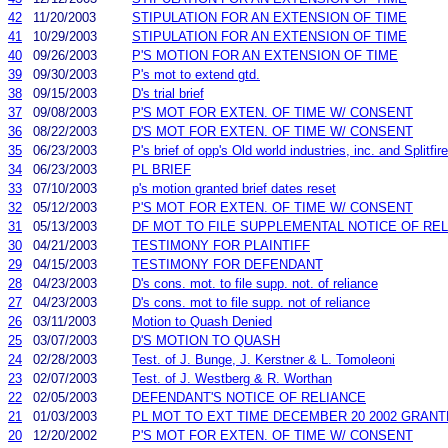
42
11/20/2003
STIPULATION FOR AN EXTENSION OF TIME
41
10/29/2003
STIPULATION FOR AN EXTENSION OF TIME
40
09/26/2003
P'S MOTION FOR AN EXTENSION OF TIME
39
09/30/2003
P's mot to extend gtd.
38
09/15/2003
D's trial brief
37
09/08/2003
P'S MOT FOR EXTEN. OF TIME W/ CONSENT
36
08/22/2003
D'S MOT FOR EXTEN. OF TIME W/ CONSENT
35
06/23/2003
P's brief of opp's Old world industries, inc. and Splitfire
34
06/23/2003
PL BRIEF
33
07/10/2003
p's motion granted brief dates reset
32
05/12/2003
P'S MOT FOR EXTEN. OF TIME W/ CONSENT
31
05/13/2003
DF MOT TO FILE SUPPLEMENTAL NOTICE OF RE
30
04/21/2003
TESTIMONY FOR PLAINTIFF
29
04/15/2003
TESTIMONY FOR DEFENDANT
28
04/23/2003
D's cons. mot. to file supp. not. of reliance
27
04/23/2003
D's cons. mot to file supp. not of reliance
26
03/11/2003
Motion to Quash Denied
25
03/07/2003
D'S MOTION TO QUASH
24
02/28/2003
Test. of J. Bunge, J. Kerstner & L. Tomoleoni
23
02/07/2003
Test. of J. Westberg & R. Worthan
22
02/05/2003
DEFENDANT'S NOTICE OF RELIANCE
21
01/03/2003
PL MOT TO EXT TIME DECEMBER 20 2002 GRANT
20
12/20/2002
P'S MOT FOR EXTEN. OF TIME W/ CONSENT