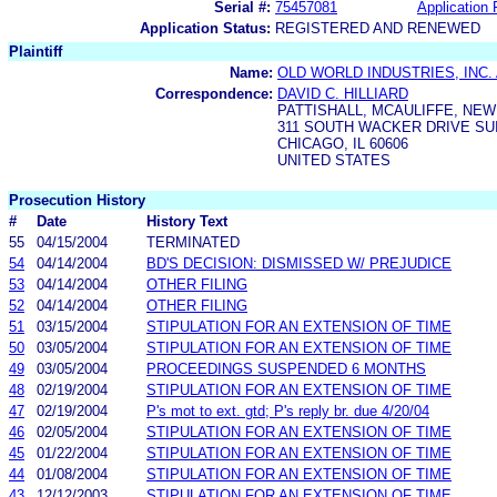
Serial #:
75457081
Application 
Application Status:
REGISTERED AND RENEWED
Plaintiff
Name:
OLD WORLD INDUSTRIES, INC.
Correspondence:
DAVID C. HILLIARD
PATTISHALL, MCAULIFFE, NEW
311 SOUTH WACKER DRIVE SUI
CHICAGO, IL 60606
UNITED STATES
Prosecution History
#
Date
History Text
55
04/15/2004
TERMINATED
54
04/14/2004
BD'S DECISION: DISMISSED W/ PREJUDICE
53
04/14/2004
OTHER FILING
52
04/14/2004
OTHER FILING
51
03/15/2004
STIPULATION FOR AN EXTENSION OF TIME
50
03/05/2004
STIPULATION FOR AN EXTENSION OF TIME
49
03/05/2004
PROCEEDINGS SUSPENDED 6 MONTHS
48
02/19/2004
STIPULATION FOR AN EXTENSION OF TIME
47
02/19/2004
P's mot to ext. gtd; P's reply br. due 4/20/04
46
02/05/2004
STIPULATION FOR AN EXTENSION OF TIME
45
01/22/2004
STIPULATION FOR AN EXTENSION OF TIME
44
01/08/2004
STIPULATION FOR AN EXTENSION OF TIME
43
12/12/2003
STIPULATION FOR AN EXTENSION OF TIME