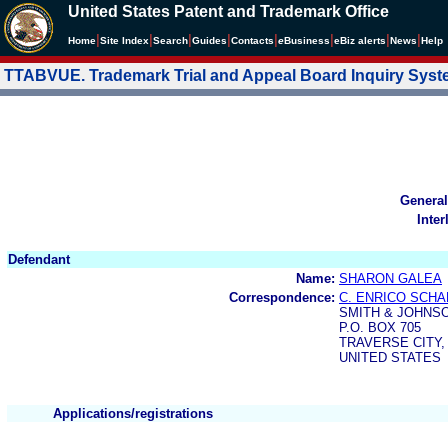
United States Patent and Trademark Office
|
|
|
|
|
|
|
|
Home
Site Index
Search
Guides
Contacts
e
Business
eBiz alerts
News
Help
TTABVUE. Trademark Trial and Appeal Board Inquiry Sys
General
Inter
Defendant
Name:
SHARON GALEA
Correspondence:
C. ENRICO SCH
SMITH & JOHNS
P.O. BOX 705
TRAVERSE CITY, 
UNITED STATES
Applications/registrations