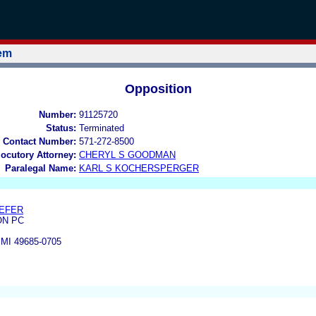
tem
Opposition
Number:
91125720
Status:
Terminated
 Contact Number:
571-272-8500
locutory Attorney:
CHERYL S GOODMAN
Paralegal Name:
KARL S KOCHERSPERGER
AEFER
ON PC
MI 49685-0705