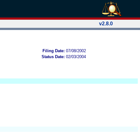
v2.8.0
Filing Date:
07/08/2002
Status Date:
02/03/2004