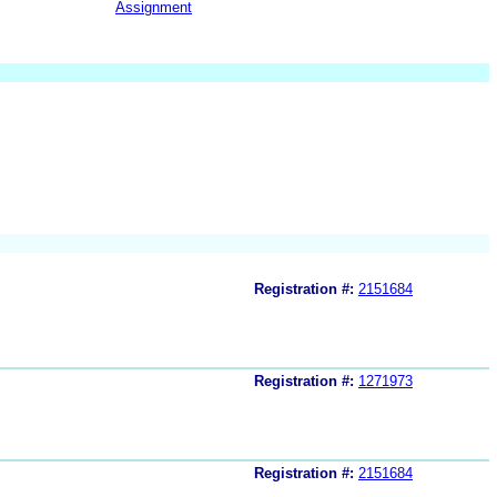
Assignment
Registration #:
2151684
Registration #:
1271973
Registration #:
2151684