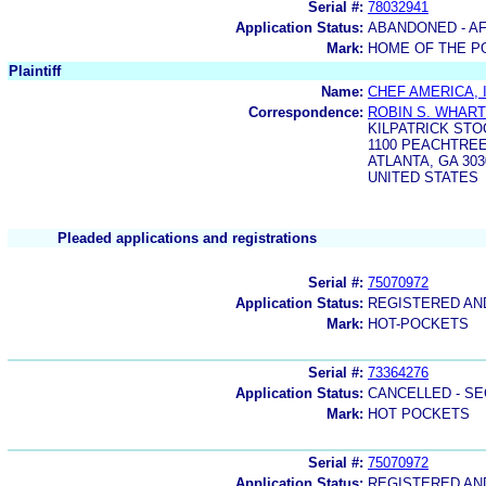
Serial #:
78032941
Application Status:
ABANDONED - AF
Mark:
HOME OF THE PO
Plaintiff
Name:
CHEF AMERICA, 
Correspondence:
ROBIN S. WHAR
KILPATRICK STO
1100 PEACHTREE
ATLANTA, GA 303
UNITED STATES
Pleaded applications and registrations
Serial #:
75070972
Application Status:
REGISTERED A
Mark:
HOT-POCKETS
Serial #:
73364276
Application Status:
CANCELLED - SE
Mark:
HOT POCKETS
Serial #:
75070972
Application Status:
REGISTERED A