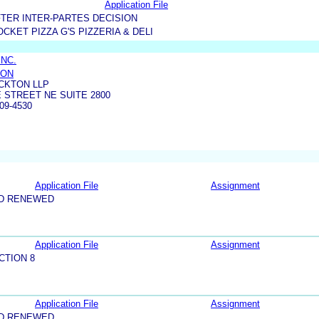
Application File
TER INTER-PARTES DECISION
CKET PIZZA G'S PIZZERIA & DELI
INC.
TON
CKTON LLP
 STREET NE SUITE 2800
09-4530
Application File
Assignment
ND RENEWED
Application File
Assignment
CTION 8
Application File
Assignment
ND RENEWED