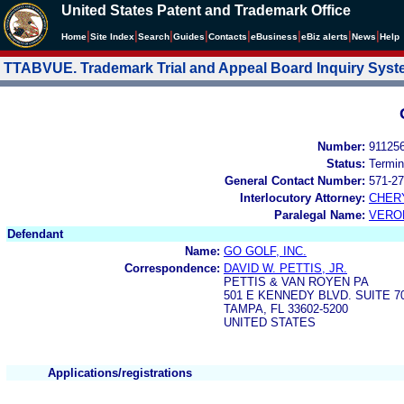
United States Patent and Trademark Office
|
|
|
|
|
|
|
|
Home
Site Index
Search
Guides
Contacts
e
Business
eBiz alerts
News
Help
TTABVUE. Trademark Trial and Appeal Board Inquiry Sys
Number:
91125
Status:
Termin
General Contact Number:
571-27
Interlocutory Attorney:
CHER
Paralegal Name:
VERO
Defendant
Name:
GO GOLF, INC.
Correspondence:
DAVID W. PETTIS, JR.
PETTIS & VAN ROYEN PA
501 E KENNEDY BLVD. SUITE 7
TAMPA, FL 33602-5200
UNITED STATES
Applications/registrations