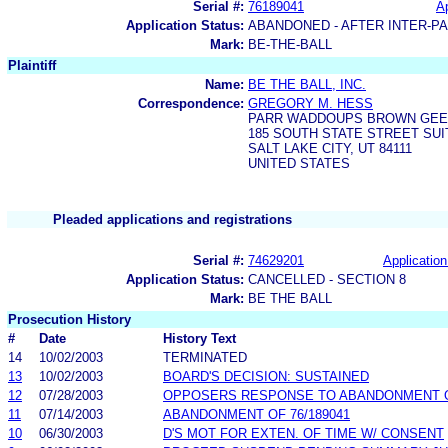
Serial #:
76189041
Ap
Application Status:
ABANDONED - AFTER INTER-P
Mark:
BE-THE-BALL
Plaintiff
Name:
BE THE BALL, INC.
Correspondence:
GREGORY M. HESS
PARR WADDOUPS BROWN GEE 
185 SOUTH STATE STREET SUI
SALT LAKE CITY, UT 84111
UNITED STATES
Pleaded applications and registrations
Serial #:
74629201
Application
Application Status:
CANCELLED - SECTION 8
Mark:
BE THE BALL
Prosecution History
#
Date
History Text
14
10/02/2003
TERMINATED
13
10/02/2003
BOARD'S DECISION: SUSTAINED
12
07/28/2003
OPPOSERS RESPONSE TO ABANDONMENT OF
11
07/14/2003
ABANDONMENT OF 76/189041
10
06/30/2003
D'S MOT FOR EXTEN. OF TIME W/ CONSENT