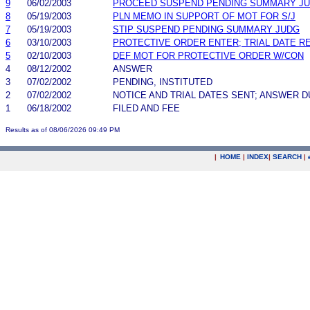
9
06/02/2003
PROCEED SUSPEND PENDING SUMMARY J
8
05/19/2003
PLN MEMO IN SUPPORT OF MOT FOR S/J
7
05/19/2003
STIP SUSPEND PENDING SUMMARY JUDG
6
03/10/2003
PROTECTIVE ORDER ENTER; TRIAL DATE R
5
02/10/2003
DEF MOT FOR PROTECTIVE ORDER W/CON
4
08/12/2002
ANSWER
3
07/02/2002
PENDING, INSTITUTED
2
07/02/2002
NOTICE AND TRIAL DATES SENT; ANSWER D
1
06/18/2002
FILED AND FEE
Results as of 08/06/2026 09:49 PM
|
HOME
|
INDEX
|
SEARCH
|
.