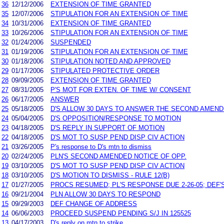
36
12/12/2006
EXTENSION OF TIME GRANTED
35
12/07/2006
STIPULATION FOR AN EXTENSION OF TIME
34
10/31/2006
EXTENSION OF TIME GRANTED
33
10/26/2006
STIPULATION FOR AN EXTENSION OF TIME
32
01/24/2006
SUSPENDED
31
01/19/2006
STIPULATION FOR AN EXTENSION OF TIME
30
01/18/2006
STIPULATION NOTED AND APPROVED
29
01/17/2006
STIPULATED PROTECTIVE ORDER
28
09/09/2005
EXTENSION OF TIME GRANTED
27
08/31/2005
P'S MOT FOR EXTEN. OF TIME W/ CONSENT
26
06/17/2005
ANSWER
25
05/18/2005
D'S ALLOW 30 DAYS TO ANSWER THE SECOND AMEND
24
05/04/2005
D'S OPPOSITION/RESPONSE TO MOTION
23
04/18/2005
D'S REPLY IN SUPPORT OF MOTION
22
04/18/2005
D'S MOT TO SUSP PEND DISP CIV ACTION
21
03/26/2005
P's response to D's mtn to dismiss
20
02/24/2005
PLN'S SECOND AMENDED NOTICE OF OPP.
19
03/10/2005
D'S MOT TO SUSP PEND DISP CIV ACTION
18
03/10/2005
D'S MOTION TO DISMISS - RULE 12(B)
17
01/27/2005
PROCS RESUMED; PL'S RESPONSE DUE 2-26-05; DEF'S
16
09/21/2004
PLN ALLOW 30 DAYS TO RESPOND
15
09/29/2003
DEF CHANGE OF ADDRESS
14
06/06/2003
PROCEED SUSPEND PENDING S/J IN 125525
13
04/17/2003
D's reply on mtn to strike