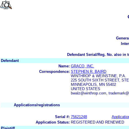
Genera
Inte
Defendant Serial/Reg. No. also in 
Defendant
Name:
GRACO, INC.
Correspondence:
STEPHEN R. BAIRD
WINTHROP & WEINSTINE, P.A.
225 SOUTH SIXTH STREET, STE.
MINNEAPOLIS, MN 55402
UNITED STATES
bwalz@winthrop.com, trademark@
Applications/registrations
Serial #:
75621248
Applicatio
Application Status:
REGISTERED AND RENEWED
Plaintiff