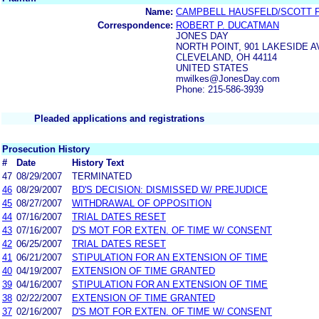
Name:
CAMPBELL HAUSFELD/SCOTT 
Correspondence:
ROBERT P. DUCATMAN
JONES DAY
NORTH POINT, 901 LAKESIDE 
CLEVELAND, OH 44114
UNITED STATES
mwilkes@JonesDay.com
Phone: 215-586-3939
Pleaded applications and registrations
Prosecution History
#
Date
History Text
47
08/29/2007
TERMINATED
46
08/29/2007
BD'S DECISION: DISMISSED W/ PREJUDICE
45
08/27/2007
WITHDRAWAL OF OPPOSITION
44
07/16/2007
TRIAL DATES RESET
43
07/16/2007
D'S MOT FOR EXTEN. OF TIME W/ CONSENT
42
06/25/2007
TRIAL DATES RESET
41
06/21/2007
STIPULATION FOR AN EXTENSION OF TIME
40
04/19/2007
EXTENSION OF TIME GRANTED
39
04/16/2007
STIPULATION FOR AN EXTENSION OF TIME
38
02/22/2007
EXTENSION OF TIME GRANTED
37
02/16/2007
D'S MOT FOR EXTEN. OF TIME W/ CONSENT