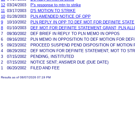
12
03/24/2003
P's response to mtn to strike
11
03/17/2003
D'S MOTION TO STRIKE
10
01/28/2003
PLN AMENDED NOTICE OF OPP
9
10/10/2002
PLN REPLY IN OPP TO DEF MOT FOR DEFINITE STATE
8
01/10/2003
DEF MOT FOR DEFINITE STATEMENT GRANT; PLN AL
7
09/30/2002
DEF BRIEF IN REPLY TO PLN MEMO IN OPPOS
6
09/16/2002
PLN MEMO IN OPPOSITION TO DEF MOTION FOR DEF
5
09/23/2002
PROCEED SUSPEND PEND DISPOSITION OF MOTION F
4
08/29/2002
DEF MOTION FOR DEFINITE STATEMENT; MOT TO STR
3
07/15/2002
PENDING, INSTITUTED
2
07/15/2002
NOTICE SENT; ANSWER DUE (DUE DATE)
1
06/20/2002
FILED AND FEE
Results as of 08/07/2026 07:19 PM