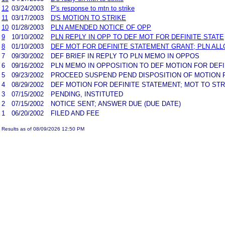
12
03/24/2003
P's response to mtn to strike
11
03/17/2003
D'S MOTION TO STRIKE
10
01/28/2003
PLN AMENDED NOTICE OF OPP
9
10/10/2002
PLN REPLY IN OPP TO DEF MOT FOR DEFINITE STATE
8
01/10/2003
DEF MOT FOR DEFINITE STATEMENT GRANT; PLN AL
7
09/30/2002
DEF BRIEF IN REPLY TO PLN MEMO IN OPPOS
6
09/16/2002
PLN MEMO IN OPPOSITION TO DEF MOTION FOR DEF
5
09/23/2002
PROCEED SUSPEND PEND DISPOSITION OF MOTION F
4
08/29/2002
DEF MOTION FOR DEFINITE STATEMENT; MOT TO STR
3
07/15/2002
PENDING, INSTITUTED
2
07/15/2002
NOTICE SENT; ANSWER DUE (DUE DATE)
1
06/20/2002
FILED AND FEE
Results as of 08/09/2026 12:50 PM