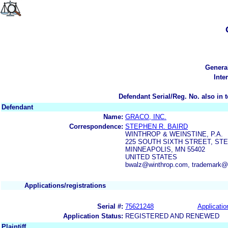
Genera
Inte
Defendant Serial/Reg. No. also in 
Defendant
Name:
GRACO, INC.
Correspondence:
STEPHEN R. BAIRD
WINTHROP & WEINSTINE, P.A.
225 SOUTH SIXTH STREET, STE.
MINNEAPOLIS, MN 55402
UNITED STATES
bwalz@winthrop.com, trademark@
Applications/registrations
Serial #:
75621248
Applicatio
Application Status:
REGISTERED AND RENEWED
Plaintiff