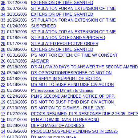
36
12/12/2006
EXTENSION OF TIME GRANTED
35
12/07/2006
STIPULATION FOR AN EXTENSION OF TIME
34
10/31/2006
EXTENSION OF TIME GRANTED
33
10/26/2006
STIPULATION FOR AN EXTENSION OF TIME
32
01/24/2006
SUSPENDED
31
01/19/2006
STIPULATION FOR AN EXTENSION OF TIME
30
01/18/2006
STIPULATION NOTED AND APPROVED
29
01/17/2006
STIPULATED PROTECTIVE ORDER
28
09/09/2005
EXTENSION OF TIME GRANTED
27
08/31/2005
P'S MOT FOR EXTEN. OF TIME W/ CONSENT
26
06/17/2005
ANSWER
25
05/18/2005
D'S ALLOW 30 DAYS TO ANSWER THE SECOND AMEND
24
05/04/2005
D'S OPPOSITION/RESPONSE TO MOTION
23
04/18/2005
D'S REPLY IN SUPPORT OF MOTION
22
04/18/2005
D'S MOT TO SUSP PEND DISP CIV ACTION
21
03/26/2005
P's response to D's mtn to dismiss
20
02/24/2005
PLN'S SECOND AMENDED NOTICE OF OPP.
19
03/10/2005
D'S MOT TO SUSP PEND DISP CIV ACTION
18
03/10/2005
D'S MOTION TO DISMISS - RULE 12(B)
17
01/27/2005
PROCS RESUMED; PL'S RESPONSE DUE 2-26-05; DEF'S
16
09/21/2004
PLN ALLOW 30 DAYS TO RESPOND
15
09/29/2003
DEF CHANGE OF ADDRESS
14
06/06/2003
PROCEED SUSPEND PENDING S/J IN 125525
13
04/17/2003
D's reply on mtn to strike