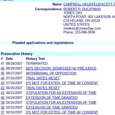
Name:
CAMPBELL HAUSFELD/SCOTT 
Correspondence:
ROBERT P. DUCATMAN
JONES DAY
NORTH POINT, 901 LAKESIDE 
CLEVELAND, OH 44114
UNITED STATES
mwilkes@JonesDay.com
Phone: 215-586-3939
Pleaded applications and registrations
Prosecution History
#
Date
History Text
47
08/29/2007
TERMINATED
46
08/29/2007
BD'S DECISION: DISMISSED W/ PREJUDICE
45
08/27/2007
WITHDRAWAL OF OPPOSITION
44
07/16/2007
TRIAL DATES RESET
43
07/16/2007
D'S MOT FOR EXTEN. OF TIME W/ CONSENT
42
06/25/2007
TRIAL DATES RESET
41
06/21/2007
STIPULATION FOR AN EXTENSION OF TIME
40
04/19/2007
EXTENSION OF TIME GRANTED
39
04/16/2007
STIPULATION FOR AN EXTENSION OF TIME
38
02/22/2007
EXTENSION OF TIME GRANTED
37
02/16/2007
D'S MOT FOR EXTEN. OF TIME W/ CONSENT