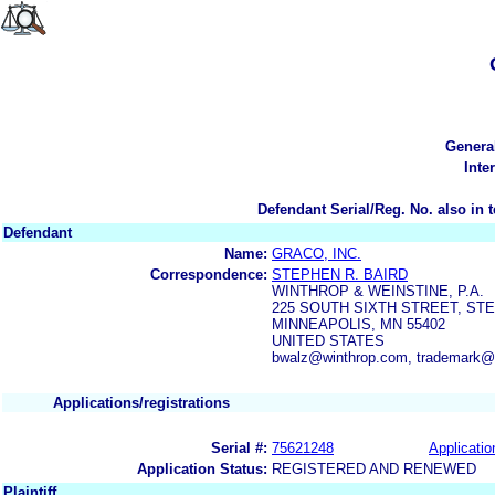
Genera
Inte
Defendant Serial/Reg. No. also in 
Defendant
Name:
GRACO, INC.
Correspondence:
STEPHEN R. BAIRD
WINTHROP & WEINSTINE, P.A.
225 SOUTH SIXTH STREET, STE.
MINNEAPOLIS, MN 55402
UNITED STATES
bwalz@winthrop.com, trademark@
Applications/registrations
Serial #:
75621248
Applicatio
Application Status:
REGISTERED AND RENEWED
Plaintiff