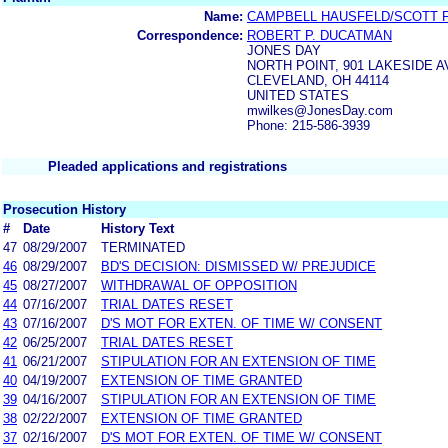
Name:
CAMPBELL HAUSFELD/SCOTT 
Correspondence:
ROBERT P. DUCATMAN
JONES DAY
NORTH POINT, 901 LAKESIDE 
CLEVELAND, OH 44114
UNITED STATES
mwilkes@JonesDay.com
Phone: 215-586-3939
Pleaded applications and registrations
Prosecution History
#
Date
History Text
47
08/29/2007
TERMINATED
46
08/29/2007
BD'S DECISION: DISMISSED W/ PREJUDICE
45
08/27/2007
WITHDRAWAL OF OPPOSITION
44
07/16/2007
TRIAL DATES RESET
43
07/16/2007
D'S MOT FOR EXTEN. OF TIME W/ CONSENT
42
06/25/2007
TRIAL DATES RESET
41
06/21/2007
STIPULATION FOR AN EXTENSION OF TIME
40
04/19/2007
EXTENSION OF TIME GRANTED
39
04/16/2007
STIPULATION FOR AN EXTENSION OF TIME
38
02/22/2007
EXTENSION OF TIME GRANTED
37
02/16/2007
D'S MOT FOR EXTEN. OF TIME W/ CONSENT