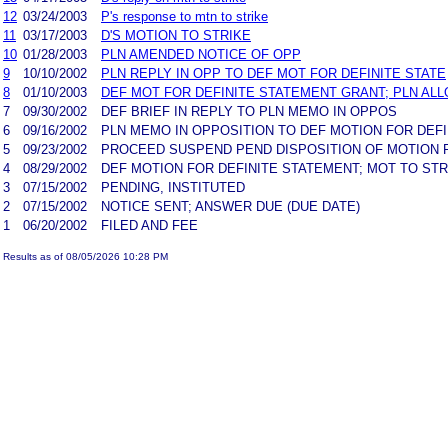
12
03/24/2003
P's response to mtn to strike
11
03/17/2003
D'S MOTION TO STRIKE
10
01/28/2003
PLN AMENDED NOTICE OF OPP
9
10/10/2002
PLN REPLY IN OPP TO DEF MOT FOR DEFINITE STATE
8
01/10/2003
DEF MOT FOR DEFINITE STATEMENT GRANT; PLN AL
7
09/30/2002
DEF BRIEF IN REPLY TO PLN MEMO IN OPPOS
6
09/16/2002
PLN MEMO IN OPPOSITION TO DEF MOTION FOR DEF
5
09/23/2002
PROCEED SUSPEND PEND DISPOSITION OF MOTION F
4
08/29/2002
DEF MOTION FOR DEFINITE STATEMENT; MOT TO STR
3
07/15/2002
PENDING, INSTITUTED
2
07/15/2002
NOTICE SENT; ANSWER DUE (DUE DATE)
1
06/20/2002
FILED AND FEE
Results as of 08/05/2026 10:28 PM