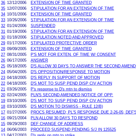
36
12/12/2006
EXTENSION OF TIME GRANTED
35
12/07/2006
STIPULATION FOR AN EXTENSION OF TIME
34
10/31/2006
EXTENSION OF TIME GRANTED
33
10/26/2006
STIPULATION FOR AN EXTENSION OF TIME
32
01/24/2006
SUSPENDED
31
01/19/2006
STIPULATION FOR AN EXTENSION OF TIME
30
01/18/2006
STIPULATION NOTED AND APPROVED
29
01/17/2006
STIPULATED PROTECTIVE ORDER
28
09/09/2005
EXTENSION OF TIME GRANTED
27
08/31/2005
P'S MOT FOR EXTEN. OF TIME W/ CONSENT
26
06/17/2005
ANSWER
25
05/18/2005
D'S ALLOW 30 DAYS TO ANSWER THE SECOND AMEND
24
05/04/2005
D'S OPPOSITION/RESPONSE TO MOTION
23
04/18/2005
D'S REPLY IN SUPPORT OF MOTION
22
04/18/2005
D'S MOT TO SUSP PEND DISP CIV ACTION
21
03/26/2005
P's response to D's mtn to dismiss
20
02/24/2005
PLN'S SECOND AMENDED NOTICE OF OPP.
19
03/10/2005
D'S MOT TO SUSP PEND DISP CIV ACTION
18
03/10/2005
D'S MOTION TO DISMISS - RULE 12(B)
17
01/27/2005
PROCS RESUMED; PL'S RESPONSE DUE 2-26-05; DEF'S
16
09/21/2004
PLN ALLOW 30 DAYS TO RESPOND
15
09/29/2003
DEF CHANGE OF ADDRESS
14
06/06/2003
PROCEED SUSPEND PENDING S/J IN 125525
13
04/17/2003
D's reply on mtn to strike