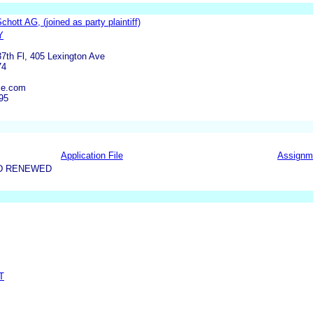
hott AG, (joined as party plaintiff)
Y
37th Fl, 405 Lexington Ave
74
ce.com
95
Application File
Assignm
D RENEWED
T