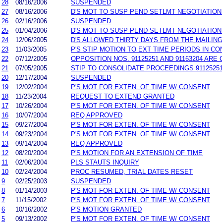
28
08/16/2006
SUSPENDED
27
08/16/2006
D'S MOT TO SUSP PEND SETLMT NEGOTIATIO
26
02/16/2006
SUSPENDED
25
01/04/2006
D'S MOT TO SUSP PEND SETLMT NEGOTIATIO
24
12/06/2005
D'S ALLOWED THIRTY DAYS FROM THE MAILIN
23
11/03/2005
P'S STIP MOTION TO EXT TIME PERIODS IN CO
22
07/12/2005
OPPOSITION NOS. 91125251 AND 91163204 AR
21
07/05/2005
STIP TO CONSOLIDATE PROCEEDINGS 91125251
20
12/17/2004
SUSPENDED
19
12/02/2004
P'S MOT FOR EXTEN. OF TIME W/ CONSENT
18
11/23/2004
REQUEST TO EXTEND GRANTED
17
10/26/2004
P'S MOT FOR EXTEN. OF TIME W/ CONSENT
16
10/07/2004
REQ APPROVED
15
09/27/2004
P'S MOT FOR EXTEN. OF TIME W/ CONSENT
14
09/23/2004
P'S MOT FOR EXTEN. OF TIME W/ CONSENT
13
09/14/2004
REQ APPROVED
12
08/20/2004
P'S MOTION FOR AN EXTENSION OF TIME
11
02/06/2004
PLS STAUTS INQUIRY
10
02/24/2004
PROC RESUMED, TRIAL DATES RESET
9
02/25/2003
SUSPENDED
8
01/14/2003
P'S MOT FOR EXTEN. OF TIME W/ CONSENT
7
11/15/2002
P'S MOT FOR EXTEN. OF TIME W/ CONSENT
6
10/16/2002
P'S MOTION GRANTED
5
09/13/2002
P'S MOT FOR EXTEN. OF TIME W/ CONSENT