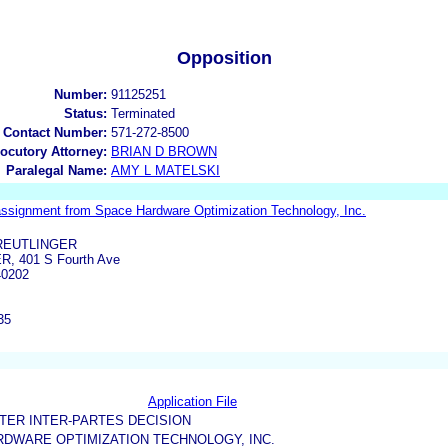
Opposition
Number:
91125251
Status:
Terminated
 Contact Number:
571-272-8500
locutory Attorney:
BRIAN D BROWN
Paralegal Name:
AMY L MATELSKI
assignment from Space Hardware Optimization Technology, Inc.
REUTLINGER
, 401 S Fourth Ave
40202
35
Application File
TER INTER-PARTES DECISION
DWARE OPTIMIZATION TECHNOLOGY, INC.