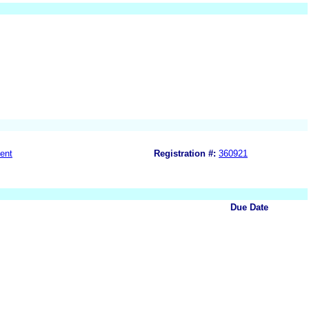
ent
Registration #:
360921
Due Date