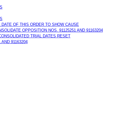
NS
NS
G DATE OF THIS ORDER TO SHOW CAUSE
NSOLIDATE OPPOSITION NOS. 91125251 AND 91163204
E CONSOLIDATED TRIAL DATES RESET
 AND 91163204