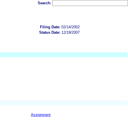
Search:
Filing Date:
02/14/2002
Status Date:
12/19/2007
Assignment