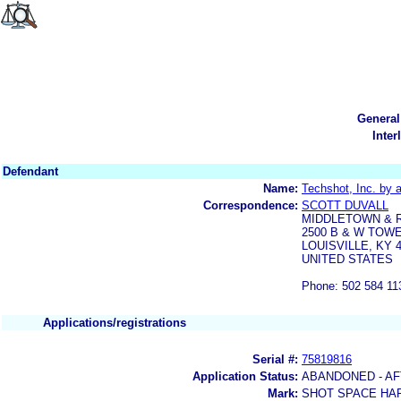
General
Inter
Defendant
Name:
Techshot, Inc. by 
Correspondence:
SCOTT DUVALL
MIDDLETOWN & 
2500 B & W TOWER
LOUISVILLE, KY 
UNITED STATES
Phone: 502 584 11
Applications/registrations
Serial #:
75819816
Application Status:
ABANDONED - AF
Mark:
SHOT SPACE HAR