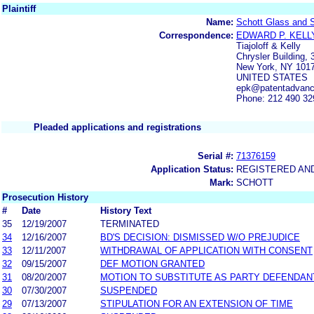
Plaintiff
Name:
Schott Glass and Sc
Correspondence:
EDWARD P. KELL
Tiajoloff & Kelly
Chrysler Building, 
New York, NY 101
UNITED STATES
epk@patentadvan
Phone: 212 490 32
Pleaded applications and registrations
Serial #:
71376159
Application Status:
REGISTERED AN
Mark:
SCHOTT
Prosecution History
#
Date
History Text
35
12/19/2007
TERMINATED
34
12/16/2007
BD'S DECISION: DISMISSED W/O PREJUDICE
33
12/11/2007
WITHDRAWAL OF APPLICATION WITH CONSENT
32
09/15/2007
DEF MOTION GRANTED
31
08/20/2007
MOTION TO SUBSTITUTE AS PARTY DEFENDAN
30
07/30/2007
SUSPENDED
29
07/13/2007
STIPULATION FOR AN EXTENSION OF TIME