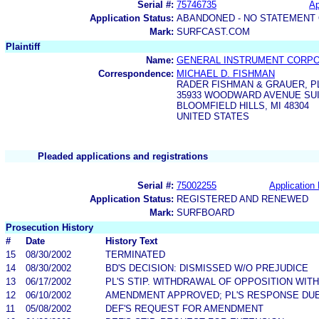
Serial #:
75746735
Ap
Application Status:
ABANDONED - NO STATEMENT 
Mark:
SURFCAST.COM
Plaintiff
Name:
GENERAL INSTRUMENT CORPO
Correspondence:
MICHAEL D. FISHMAN
RADER FISHMAN & GRAUER, P
35933 WOODWARD AVENUE SUI
BLOOMFIELD HILLS, MI 48304
UNITED STATES
Pleaded applications and registrations
Serial #:
75002255
Application 
Application Status:
REGISTERED AND RENEWED
Mark:
SURFBOARD
Prosecution History
#
Date
History Text
15
08/30/2002
TERMINATED
14
08/30/2002
BD'S DECISION: DISMISSED W/O PREJUDICE
13
06/17/2002
PL'S STIP. WITHDRAWAL OF OPPOSITION WIT
12
06/10/2002
AMENDMENT APPROVED; PL'S RESPONSE DUE 
11
05/08/2002
DEF'S REQUEST FOR AMENDMENT