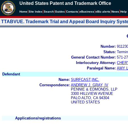
United States Patent and Trademark Office
|
|
|
|
|
|
|
|
Home
Site Index
Search
Guides
Contacts
e
Business
eBiz alerts
News
Help
TTABVUE. Trademark Trial and Appeal Board Inquiry Sys
Number:
91123
Status:
Termin
General Contact Number:
571-27
Interlocutory Attorney:
CHER
Paralegal Name:
AMY L
Defendant
Name:
SURFCAST,INC.
Correspondence:
ANDREW J. GRAY, IV
PENNIE & EDMONDS, LLP
3300 HILLVIEW AVENUE
PALO ALTO, CA 94304
UNITED STATES
Applications/registrations