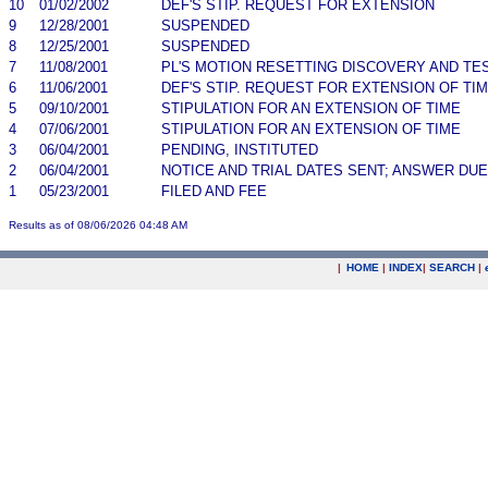
10
01/02/2002
DEF'S STIP. REQUEST FOR EXTENSION
9
12/28/2001
SUSPENDED
8
12/25/2001
SUSPENDED
7
11/08/2001
PL'S MOTION RESETTING DISCOVERY AND TE
6
11/06/2001
DEF'S STIP. REQUEST FOR EXTENSION OF TIM
5
09/10/2001
STIPULATION FOR AN EXTENSION OF TIME
4
07/06/2001
STIPULATION FOR AN EXTENSION OF TIME
3
06/04/2001
PENDING, INSTITUTED
2
06/04/2001
NOTICE AND TRIAL DATES SENT; ANSWER DUE
1
05/23/2001
FILED AND FEE
Results as of 08/06/2026 04:48 AM
|
HOME
|
INDEX
|
SEARCH
|
.