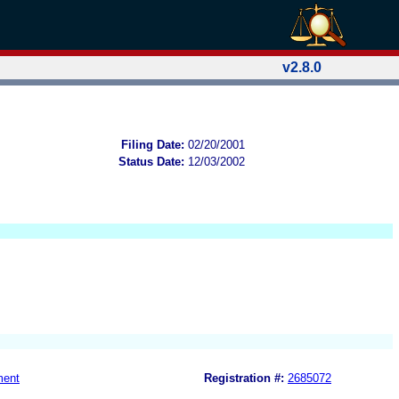
v2.8.0
Filing Date:
02/20/2001
Status Date:
12/03/2002
ment
Registration #:
2685072