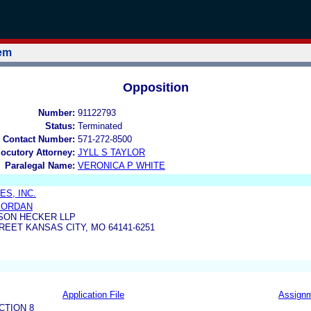
tem
Opposition
Number:
91122793
Status:
Terminated
 Contact Number:
571-272-8500
locutory Attorney:
JYLL S TAYLOR
Paralegal Name:
VERONICA P WHITE
ES, INC.
JORDAN
SON HECKER LLP
REET KANSAS CITY, MO 64141-6251
Application File
Assign
CTION 8