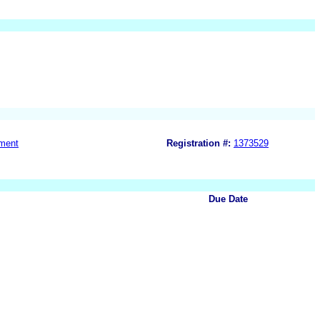
ment
Registration #:
1373529
Due Date