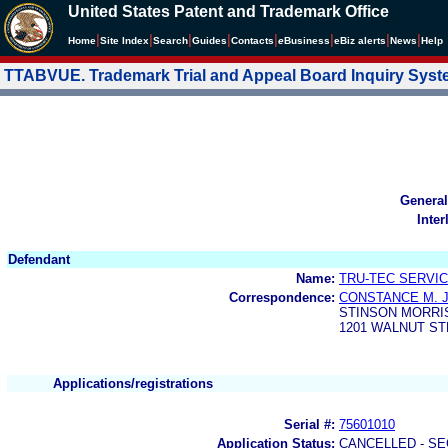
United States Patent and Trademark Office
|
|
|
|
|
|
|
|
Home
Site Index
Search
Guides
Contacts
e
Business
eBiz alerts
News
Help
TTABVUE. Trademark Trial and Appeal Board Inquiry Sys
General
Inter
Defendant
Name:
TRU-TEC SERVIC
Correspondence:
CONSTANCE M. 
STINSON MORRI
1201 WALNUT ST
Applications/registrations
Serial #:
75601010
Application Status:
CANCELLED - SE