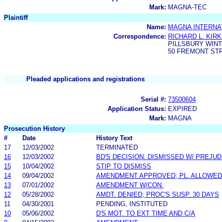
Mark:
MAGNA-TEC
Plaintiff
Name:
MAGNA INTERNAT
Correspondence:
RICHARD L. KIR
PILLSBURY WIN
50 FREMONT STR
Pleaded applications and registrations
Serial #:
73500604
Application Status:
EXPIRED
Mark:
MAGNA
Prosecution History
#
Date
History Text
17
12/03/2002
TERMINATED
16
12/03/2002
BD'S DECISION: DISMISSED W/ PREJUD
15
10/04/2002
STIP TO DISMISS
14
09/04/2002
AMENDMENT APPROVED; PL. ALLOWED 
13
07/01/2002
AMENDMENT W/CON.
12
05/28/2002
AMDT. DENIED; PROC'S SUSP. 30 DAYS
11
04/30/2001
PENDING, INSTITUTED
10
05/06/2002
D'S MOT. TO EXT TIME AND C/A