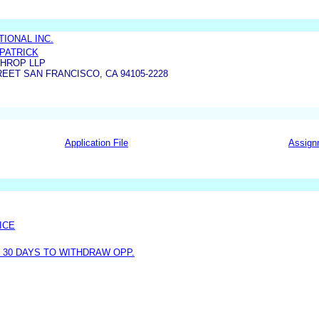
IONAL INC.
KPATRICK
THROP LLP
EET SAN FRANCISCO, CA 94105-2228
Application File
Assign
ICE
30 DAYS TO WITHDRAW OPP.