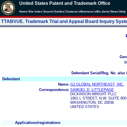
United States Patent and Trademark Office
|
|
|
|
|
|
|
|
Home
Site Index
Search
Guides
Contacts
e
Business
eBiz alerts
News
Help
TTABVUE. Trademark Trial and Appeal Board Inquiry Sys
Gen
I
Defendant Serial/Reg. No. also 
Defendant
Name:
G2.GLOBAL NORTHEAST, INC.
Correspondence:
SAMUEL D. LITTLEPAGE
DICKINSON WRIGHT PLLC
1901 L STREET, N.W. SUITE 800
WASHINGTON, DC 20036
UNITED STATES
Applications/registrations