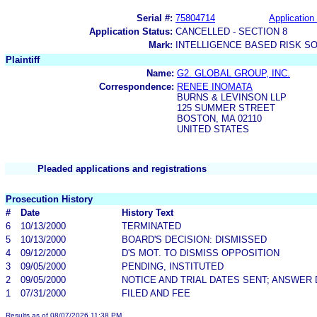
Serial #:
75804714
Application 
Application Status:
CANCELLED - SECTION 8
Mark:
INTELLIGENCE BASED RISK S
Plaintiff
Name:
G2. GLOBAL GROUP, INC.
Correspondence:
RENEE INOMATA
BURNS & LEVINSON LLP
125 SUMMER STREET
BOSTON, MA 02110
UNITED STATES
Pleaded applications and registrations
Prosecution History
#
Date
History Text
6
10/13/2000
TERMINATED
5
10/13/2000
BOARD'S DECISION: DISMISSED
4
09/12/2000
D'S MOT. TO DISMISS OPPOSITION
3
09/05/2000
PENDING, INSTITUTED
2
09/05/2000
NOTICE AND TRIAL DATES SENT; ANSWER 
1
07/31/2000
FILED AND FEE
Results as of 08/07/2026 11:38 PM