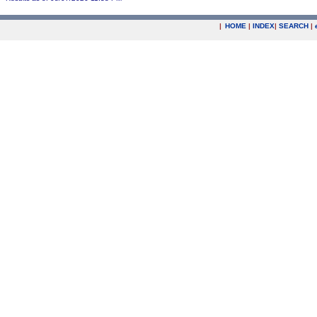
|
HOME
|
INDEX
|
SEARCH
|
.