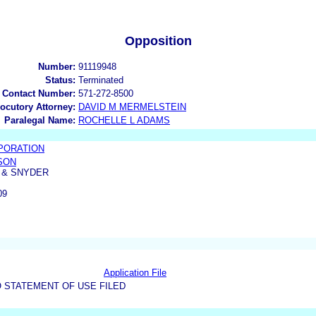
Opposition
Number:
91119948
Status:
Terminated
 Contact Number:
571-272-8500
locutory Attorney:
DAVID M MERMELSTEIN
Paralegal Name:
ROCHELLE L ADAMS
PORATION
SON
 & SNYDER
09
Application File
 STATEMENT OF USE FILED