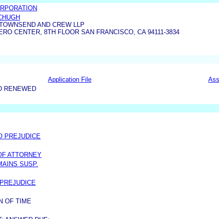
RPORATION
CHUGH
TOWNSEND AND CREW LLP
O CENTER, 8TH FLOOR SAN FRANCISCO, CA 94111-3834
Application File
Ass
D RENEWED
/O PREJUDICE
OF ATTORNEY
MAINS SUSP.
 PREJUDICE
N OF TIME