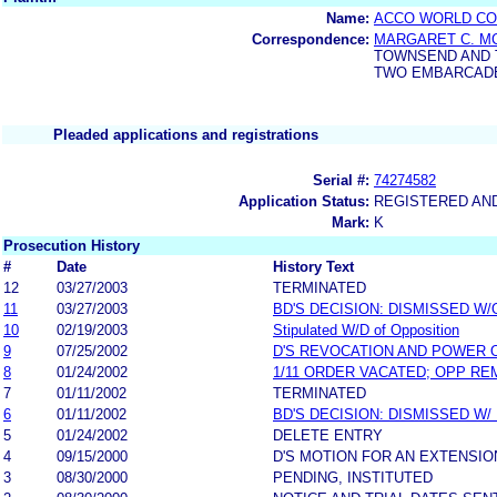
Name:
ACCO WORLD CO
Correspondence:
MARGARET C. M
TOWNSEND AND 
TWO EMBARCADER
Pleaded applications and registrations
Serial #:
74274582
Application Status:
REGISTERED AN
Mark:
K
Prosecution History
#
Date
History Text
12
03/27/2003
TERMINATED
11
03/27/2003
BD'S DECISION: DISMISSED W
10
02/19/2003
Stipulated W/D of Opposition
9
07/25/2002
D'S REVOCATION AND POWER 
8
01/24/2002
1/11 ORDER VACATED; OPP RE
7
01/11/2002
TERMINATED
6
01/11/2002
BD'S DECISION: DISMISSED W/
5
01/24/2002
DELETE ENTRY
4
09/15/2000
D'S MOTION FOR AN EXTENSIO
3
08/30/2000
PENDING, INSTITUTED