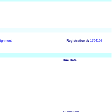
ignment
Registration #:
1794195
Due Date