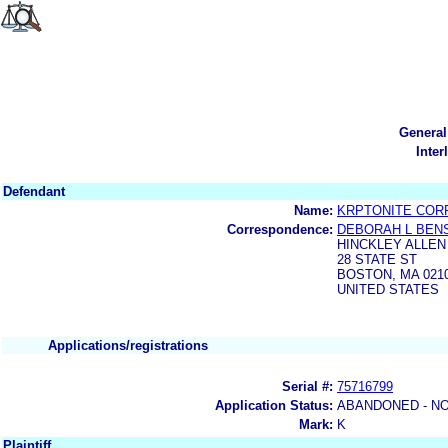
General
Inter
Defendant
Name:
KRPTONITE COR
Correspondence:
DEBORAH L BEN
HINCKLEY ALLEN
28 STATE ST
BOSTON, MA 021
UNITED STATES
Applications/registrations
Serial #:
75716799
Application Status:
ABANDONED - NO
Mark:
K
Plaintiff