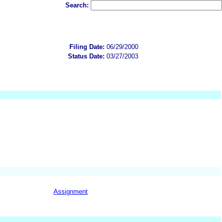
Search:
Filing Date:
06/29/2000
Status Date:
03/27/2003
Assignment