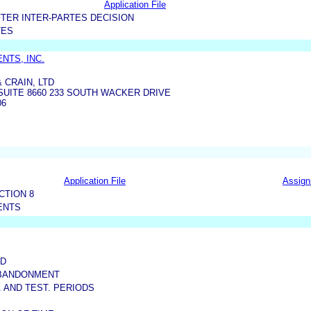
Application File
TER INTER-PARTES DECISION
TES
NTS, INC.
 CRAIN, LTD
UITE 8660 233 SOUTH WACKER DRIVE
06
Application File
Assig
CTION 8
ENTS
ED
ABANDONMENT
S. AND TEST. PERIODS