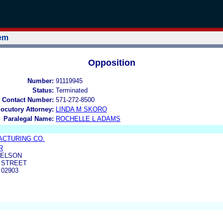
tem
Opposition
Number:
91119945
Status:
Terminated
 Contact Number:
571-272-8500
locutory Attorney:
LINDA M SKORO
Paralegal Name:
ROCHELLE L ADAMS
ACTURING CO.
R
AELSON
 STREET
 02903