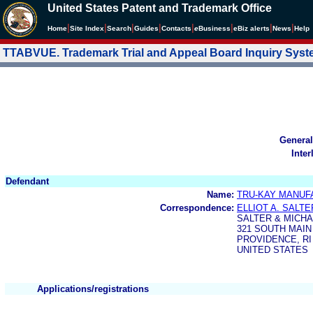
United States Patent and Trademark Office
|
|
|
|
|
|
|
|
Home
Site Index
Search
Guides
Contacts
e
Business
eBiz alerts
News
Help
TTABVUE. Trademark Trial and Appeal Board Inquiry Sys
General
Inter
Defendant
Name:
TRU-KAY MANUF
Correspondence:
ELLIOT A. SALTE
SALTER & MICH
321 SOUTH MAIN
PROVIDENCE, RI
UNITED STATES
Applications/registrations