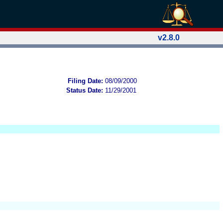
v2.8.0
Filing Date:
08/09/2000
Status Date:
11/29/2001