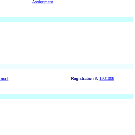
Assignment
nment
Registration #:
1931009