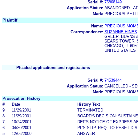
Serial #:
75868149
Application Status:
ABANDONED - AF
Mark:
PRECIOUS PETI
Plaintiff
Name:
PRECIOUS MOME
Correspondence:
SUZANNE HINES
GREER, BURNS &
SEARS TOWER, S
CHICAGO, IL 606
UNITED STATES
Pleaded applications and registrations
Serial #:
74539444
Application Status:
CANCELLED - SE
Mark:
PRECIOUS MOM
Prosecution History
#
Date
History Text
9
11/29/2001
TERMINATED
8
11/29/2001
BOARD'S DECISION: SUSTAIN
7
10/24/2001
DEF'S NOTICE OF EXPRESS 
6
04/30/2001
PL'S STIP. REQ. TO RESET DI
5
12/06/2000
ANSWER