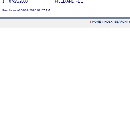
1
07/25/2000
FILED AND FEE
Results as of 08/09/2026 07:57 AM
|
HOME
|
INDEX
|
SEARCH
|
.