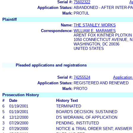
Serial #:
75602322
Ap
Application Status:
ABANDONED - AFTER INTER-P
Mark:
PROTUL
Plaintiff
Name:
THE STANLEY WORKS
Correspondence:
WILLIAM E. MARAMES
ARENT FOX KINTNER PLOTKIN 
1050 CONNECTICUT AVENUE, N
WASHINGTON, DC 20036
UNITED STATES
Pleaded applications and registrations
Serial #:
74255524
Application 
Application Status:
REGISTERED AND RENEWED
Mark:
PROTO
Prosecution History
#
Date
History Text
6
01/19/2001
TERMINATED
5
01/19/2001
BOARD'S DECISION: SUSTAINED
4
12/12/2000
D'S W/DRAWAL OF APPLICATION
3
07/29/2000
PENDING, INSTITUTED
2
07/29/2000
NOTICE & TRIAL ORDER SENT; ANSWER 