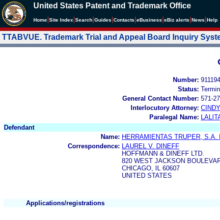
United States Patent and Trademark Office
|
|
|
|
|
|
|
|
Home
Site Index
Search
Guides
Contacts
e
Business
eBiz alerts
News
Help
TTABVUE. Trademark Trial and Appeal Board Inquiry Sys
Number:
91119
Status:
Termin
General Contact Number:
571-27
Interlocutory Attorney:
CIND
Paralegal Name:
LALIT
Defendant
Name:
HERRAMIENTAS TRUPER, S.A. 
Correspondence:
LAUREL V. DINEFF
HOFFMANN & DINEFF LTD.
820 WEST JACKSON BOULEVARD
CHICAGO, IL 60607
UNITED STATES
Applications/registrations