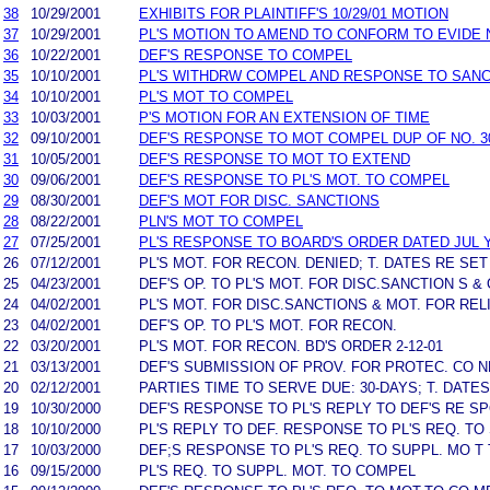
38
10/29/2001
EXHIBITS FOR PLAINTIFF'S 10/29/01 MOTION
37
10/29/2001
PL'S MOTION TO AMEND TO CONFORM TO EVIDE 
36
10/22/2001
DEF'S RESPONSE TO COMPEL
35
10/10/2001
PL'S WITHDRW COMPEL AND RESPONSE TO SANC
34
10/10/2001
PL'S MOT TO COMPEL
33
10/03/2001
P'S MOTION FOR AN EXTENSION OF TIME
32
09/10/2001
DEF'S RESPONSE TO MOT COMPEL DUP OF NO. 3
31
10/05/2001
DEF'S RESPONSE TO MOT TO EXTEND
30
09/06/2001
DEF'S RESPONSE TO PL'S MOT. TO COMPEL
29
08/30/2001
DEF'S MOT FOR DISC. SANCTIONS
28
08/22/2001
PLN'S MOT TO COMPEL
27
07/25/2001
PL'S RESPONSE TO BOARD'S ORDER DATED JUL Y 
26
07/12/2001
PL'S MOT. FOR RECON. DENIED; T. DATES RE SET
25
04/23/2001
DEF'S OP. TO PL'S MOT. FOR DISC.SANCTION S & 
24
04/02/2001
PL'S MOT. FOR DISC.SANCTIONS & MOT. FOR REL
23
04/02/2001
DEF'S OP. TO PL'S MOT. FOR RECON.
22
03/20/2001
PL'S MOT. FOR RECON. BD'S ORDER 2-12-01
21
03/13/2001
DEF'S SUBMISSION OF PROV. FOR PROTEC. CO NF
20
02/12/2001
PARTIES TIME TO SERVE DUE: 30-DAYS; T. DATE
19
10/30/2000
DEF'S RESPONSE TO PL'S REPLY TO DEF'S RE SP
18
10/10/2000
PL'S REPLY TO DEF. RESPONSE TO PL'S REQ. TO
17
10/03/2000
DEF;S RESPONSE TO PL'S REQ. TO SUPPL. MO T
16
09/15/2000
PL'S REQ. TO SUPPL. MOT. TO COMPEL