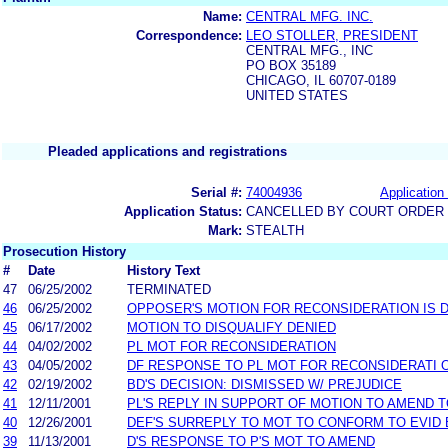
Name:
CENTRAL MFG. INC.
Correspondence:
LEO STOLLER, PRESIDENT
CENTRAL MFG., INC
PO BOX 35189
CHICAGO, IL 60707-0189
UNITED STATES
Pleaded applications and registrations
Serial #:
74004936
Application 
Application Status:
CANCELLED BY COURT ORDER (
Mark:
STEALTH
Prosecution History
#
Date
History Text
47
06/25/2002
TERMINATED
46
06/25/2002
OPPOSER'S MOTION FOR RECONSIDERATION IS D
45
06/17/2002
MOTION TO DISQUALIFY DENIED
44
04/02/2002
PL MOT FOR RECONSIDERATION
43
04/05/2002
DF RESPONSE TO PL MOT FOR RECONSIDERATI 
42
02/19/2002
BD'S DECISION: DISMISSED W/ PREJUDICE
41
12/11/2001
PL'S REPLY IN SUPPORT OF MOTION TO AMEND 
40
12/26/2001
DEF'S SURREPLY TO MOT TO CONFORM TO EVID
39
11/13/2001
D'S RESPONSE TO P'S MOT TO AMEND