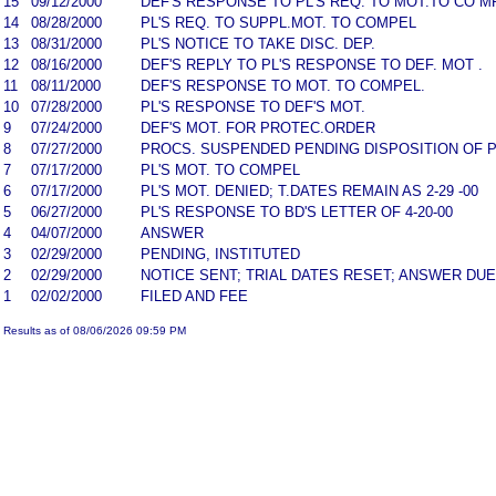
15
09/12/2000
DEF'S RESPONSE TO PL'S REQ. TO MOT.TO CO M
14
08/28/2000
PL'S REQ. TO SUPPL.MOT. TO COMPEL
13
08/31/2000
PL'S NOTICE TO TAKE DISC. DEP.
12
08/16/2000
DEF'S REPLY TO PL'S RESPONSE TO DEF. MOT .
11
08/11/2000
DEF'S RESPONSE TO MOT. TO COMPEL.
10
07/28/2000
PL'S RESPONSE TO DEF'S MOT.
9
07/24/2000
DEF'S MOT. FOR PROTEC.ORDER
8
07/27/2000
PROCS. SUSPENDED PENDING DISPOSITION OF P
7
07/17/2000
PL'S MOT. TO COMPEL
6
07/17/2000
PL'S MOT. DENIED; T.DATES REMAIN AS 2-29 -00
5
06/27/2000
PL'S RESPONSE TO BD'S LETTER OF 4-20-00
4
04/07/2000
ANSWER
3
02/29/2000
PENDING, INSTITUTED
2
02/29/2000
NOTICE SENT; TRIAL DATES RESET; ANSWER DUE
1
02/02/2000
FILED AND FEE
Results as of 08/06/2026 09:59 PM