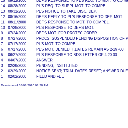
15
09/12/2000
DEF'S RESPONSE TO PL'S REQ. TO MOT.TO CO M
14
08/28/2000
PL'S REQ. TO SUPPL.MOT. TO COMPEL
13
08/31/2000
PL'S NOTICE TO TAKE DISC. DEP.
12
08/16/2000
DEF'S REPLY TO PL'S RESPONSE TO DEF. MOT .
11
08/11/2000
DEF'S RESPONSE TO MOT. TO COMPEL.
10
07/28/2000
PL'S RESPONSE TO DEF'S MOT.
9
07/24/2000
DEF'S MOT. FOR PROTEC.ORDER
8
07/27/2000
PROCS. SUSPENDED PENDING DISPOSITION OF P
7
07/17/2000
PL'S MOT. TO COMPEL
6
07/17/2000
PL'S MOT. DENIED; T.DATES REMAIN AS 2-29 -00
5
06/27/2000
PL'S RESPONSE TO BD'S LETTER OF 4-20-00
4
04/07/2000
ANSWER
3
02/29/2000
PENDING, INSTITUTED
2
02/29/2000
NOTICE SENT; TRIAL DATES RESET; ANSWER DUE
1
02/02/2000
FILED AND FEE
Results as of 08/08/2026 08:28 AM