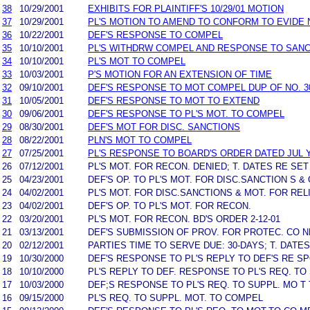
38
10/29/2001
EXHIBITS FOR PLAINTIFF'S 10/29/01 MOTION
37
10/29/2001
PL'S MOTION TO AMEND TO CONFORM TO EVIDE 
36
10/22/2001
DEF'S RESPONSE TO COMPEL
35
10/10/2001
PL'S WITHDRW COMPEL AND RESPONSE TO SANC
34
10/10/2001
PL'S MOT TO COMPEL
33
10/03/2001
P'S MOTION FOR AN EXTENSION OF TIME
32
09/10/2001
DEF'S RESPONSE TO MOT COMPEL DUP OF NO. 3
31
10/05/2001
DEF'S RESPONSE TO MOT TO EXTEND
30
09/06/2001
DEF'S RESPONSE TO PL'S MOT. TO COMPEL
29
08/30/2001
DEF'S MOT FOR DISC. SANCTIONS
28
08/22/2001
PLN'S MOT TO COMPEL
27
07/25/2001
PL'S RESPONSE TO BOARD'S ORDER DATED JUL Y 
26
07/12/2001
PL'S MOT. FOR RECON. DENIED; T. DATES RE SET
25
04/23/2001
DEF'S OP. TO PL'S MOT. FOR DISC.SANCTION S & 
24
04/02/2001
PL'S MOT. FOR DISC.SANCTIONS & MOT. FOR REL
23
04/02/2001
DEF'S OP. TO PL'S MOT. FOR RECON.
22
03/20/2001
PL'S MOT. FOR RECON. BD'S ORDER 2-12-01
21
03/13/2001
DEF'S SUBMISSION OF PROV. FOR PROTEC. CO NF
20
02/12/2001
PARTIES TIME TO SERVE DUE: 30-DAYS; T. DATE
19
10/30/2000
DEF'S RESPONSE TO PL'S REPLY TO DEF'S RE SP
18
10/10/2000
PL'S REPLY TO DEF. RESPONSE TO PL'S REQ. TO
17
10/03/2000
DEF;S RESPONSE TO PL'S REQ. TO SUPPL. MO T
16
09/15/2000
PL'S REQ. TO SUPPL. MOT. TO COMPEL