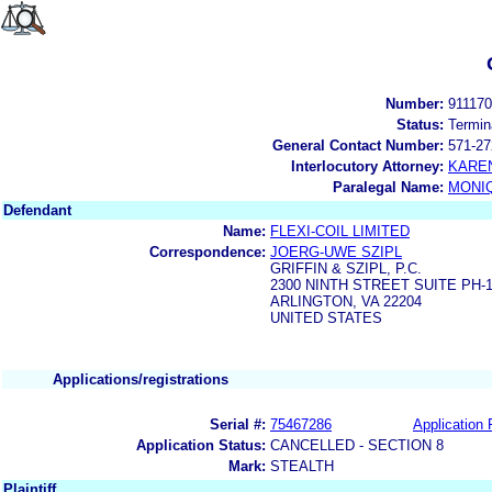
Number:
91117
Status:
Termin
General Contact Number:
571-27
Interlocutory Attorney:
KARE
Paralegal Name:
MONI
Defendant
Name:
FLEXI-COIL LIMITED
Correspondence:
JOERG-UWE SZIPL
GRIFFIN & SZIPL, P.C.
2300 NINTH STREET SUITE PH-
ARLINGTON, VA 22204
UNITED STATES
Applications/registrations
Serial #:
75467286
Application 
Application Status:
CANCELLED - SECTION 8
Mark:
STEALTH
Plaintiff