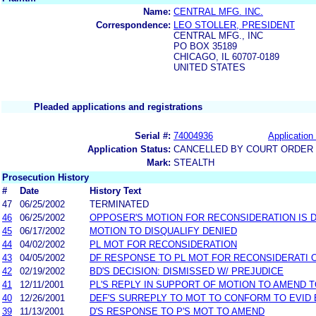
Name:
CENTRAL MFG. INC.
Correspondence:
LEO STOLLER, PRESIDENT
CENTRAL MFG., INC
PO BOX 35189
CHICAGO, IL 60707-0189
UNITED STATES
Pleaded applications and registrations
Serial #:
74004936
Application 
Application Status:
CANCELLED BY COURT ORDER (
Mark:
STEALTH
Prosecution History
#
Date
History Text
47
06/25/2002
TERMINATED
46
06/25/2002
OPPOSER'S MOTION FOR RECONSIDERATION IS D
45
06/17/2002
MOTION TO DISQUALIFY DENIED
44
04/02/2002
PL MOT FOR RECONSIDERATION
43
04/05/2002
DF RESPONSE TO PL MOT FOR RECONSIDERATI 
42
02/19/2002
BD'S DECISION: DISMISSED W/ PREJUDICE
41
12/11/2001
PL'S REPLY IN SUPPORT OF MOTION TO AMEND 
40
12/26/2001
DEF'S SURREPLY TO MOT TO CONFORM TO EVID
39
11/13/2001
D'S RESPONSE TO P'S MOT TO AMEND