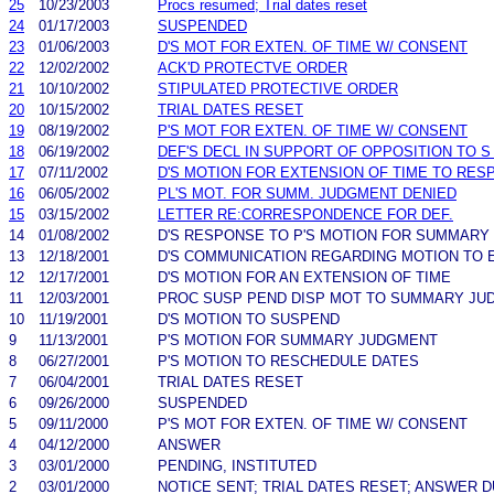
25
10/23/2003
Procs resumed; Trial dates reset
24
01/17/2003
SUSPENDED
23
01/06/2003
D'S MOT FOR EXTEN. OF TIME W/ CONSENT
22
12/02/2002
ACK'D PROTECTVE ORDER
21
10/10/2002
STIPULATED PROTECTIVE ORDER
20
10/15/2002
TRIAL DATES RESET
19
08/19/2002
P'S MOT FOR EXTEN. OF TIME W/ CONSENT
18
06/19/2002
DEF'S DECL IN SUPPORT OF OPPOSITION TO
17
07/11/2002
D'S MOTION FOR EXTENSION OF TIME TO RES
16
06/05/2002
PL'S MOT. FOR SUMM. JUDGMENT DENIED
15
03/15/2002
LETTER RE:CORRESPONDENCE FOR DEF.
14
01/08/2002
D'S RESPONSE TO P'S MOTION FOR SUMMARY
13
12/18/2001
D'S COMMUNICATION REGARDING MOTION TO 
12
12/17/2001
D'S MOTION FOR AN EXTENSION OF TIME
11
12/03/2001
PROC SUSP PEND DISP MOT TO SUMMARY JU
10
11/19/2001
D'S MOTION TO SUSPEND
9
11/13/2001
P'S MOTION FOR SUMMARY JUDGMENT
8
06/27/2001
P'S MOTION TO RESCHEDULE DATES
7
06/04/2001
TRIAL DATES RESET
6
09/26/2000
SUSPENDED
5
09/11/2000
P'S MOT FOR EXTEN. OF TIME W/ CONSENT
4
04/12/2000
ANSWER
3
03/01/2000
PENDING, INSTITUTED
2
03/01/2000
NOTICE SENT; TRIAL DATES RESET; ANSWER 