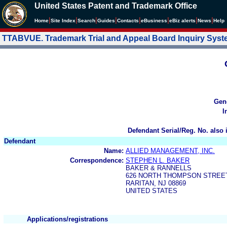
United States Patent and Trademark Office
|
|
|
|
|
|
|
|
Home
Site Index
Search
Guides
Contacts
e
Business
eBiz alerts
News
Help
TTABVUE. Trademark Trial and Appeal Board Inquiry Sys
Gen
I
Defendant Serial/Reg. No. also 
Defendant
Name:
ALLIED MANAGEMENT, INC.
Correspondence:
STEPHEN L. BAKER
BAKER & RANNELLS
626 NORTH THOMPSON STREE
RARITAN, NJ 08869
UNITED STATES
Applications/registrations