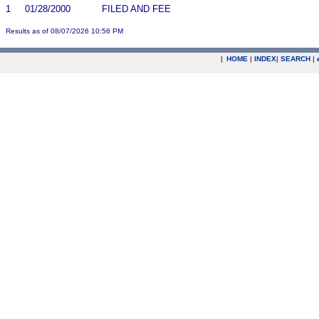
1
01/28/2000
FILED AND FEE
Results as of 08/07/2026 10:56 PM
|
HOME
|
INDEX
|
SEARCH
|
.