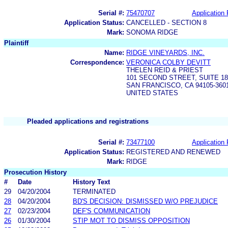
Serial #:
75470707
Application 
Application Status:
CANCELLED - SECTION 8
Mark:
SONOMA RIDGE
Plaintiff
Name:
RIDGE VINEYARDS, INC.
Correspondence:
VERONICA COLBY DEVITT
THELEN REID & PRIEST
101 SECOND STREET, SUITE 18
SAN FRANCISCO, CA 94105-360
UNITED STATES
Pleaded applications and registrations
Serial #:
73477100
Application 
Application Status:
REGISTERED AND RENEWED
Mark:
RIDGE
Prosecution History
#
Date
History Text
29
04/20/2004
TERMINATED
28
04/20/2004
BD'S DECISION: DISMISSED W/O PREJUDICE
27
02/23/2004
DEF'S COMMUNICATION
26
01/30/2004
STIP MOT TO DISMISS OPPOSITION