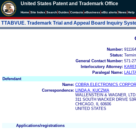
United States Patent and Trademark Office
|
|
|
|
|
|
|
|
Home
Site Index
Search
Guides
Contacts
e
Business
eBiz alerts
News
Help
TTABVUE. Trademark Trial and Appeal Board Inquiry Sys
Number:
91116
Status:
Termin
General Contact Number:
571-27
Interlocutory Attorney:
KARE
Paralegal Name:
LALIT
Defendant
Name:
COBRA ELECTRONICS CORPOR
Correspondence:
LINDA A. KUCZMA
WALLENSTEIN & WAGNER, LTD
311 SOUTH WACKER DRIVE 53
CHICAGO, IL 60606
UNITED STATES
Applications/registrations