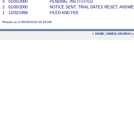
3
01/05/2000
PENDING, INSTITUTED
2
01/05/2000
NOTICE SENT; TRIAL DATES RESET; ANSW
1
12/02/1999
FILED AND FEE
Results as of 08/08/2026 06:38 AM
|
HOME
|
INDEX
|
SEARCH
|
.