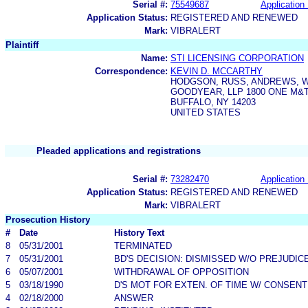
Serial #:
75549687
Application 
Application Status:
REGISTERED AND RENEWED
Mark:
VIBRALERT
Plaintiff
Name:
STI LICENSING CORPORATION
Correspondence:
KEVIN D. MCCARTHY
HODGSON, RUSS, ANDREWS, 
GOODYEAR, LLP 1800 ONE M&
BUFFALO, NY 14203
UNITED STATES
Pleaded applications and registrations
Serial #:
73282470
Application 
Application Status:
REGISTERED AND RENEWED
Mark:
VIBRALERT
Prosecution History
#
Date
History Text
8
05/31/2001
TERMINATED
7
05/31/2001
BD'S DECISION: DISMISSED W/O PREJUDIC
6
05/07/2001
WITHDRAWAL OF OPPOSITION
5
03/18/1990
D'S MOT FOR EXTEN. OF TIME W/ CONSENT
4
02/18/2000
ANSWER