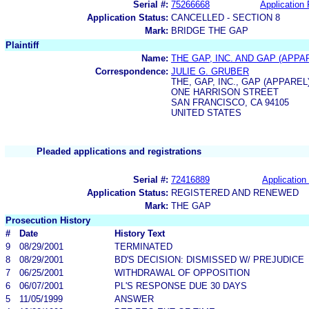
Serial #:
75266668
Application 
Application Status:
CANCELLED - SECTION 8
Mark:
BRIDGE THE GAP
Plaintiff
Name:
THE GAP, INC. AND GAP (APPAR
Correspondence:
JULIE G. GRUBER
THE, GAP, INC., GAP (APPAREL)
ONE HARRISON STREET
SAN FRANCISCO, CA 94105
UNITED STATES
Pleaded applications and registrations
Serial #:
72416889
Application 
Application Status:
REGISTERED AND RENEWED
Mark:
THE GAP
Prosecution History
#
Date
History Text
9
08/29/2001
TERMINATED
8
08/29/2001
BD'S DECISION: DISMISSED W/ PREJUDICE
7
06/25/2001
WITHDRAWAL OF OPPOSITION
6
06/07/2001
PL'S RESPONSE DUE 30 DAYS
5
11/05/1999
ANSWER