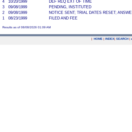
4
10/20/1999
DEF REQ EXT OF TIME
3
09/08/1999
PENDING, INSTITUTED
2
09/08/1999
NOTICE SENT; TRIAL DATES RESET; ANSW
1
08/23/1999
FILED AND FEE
Results as of 08/08/2026 01:09 AM
|
HOME
|
INDEX
|
SEARCH
|
.