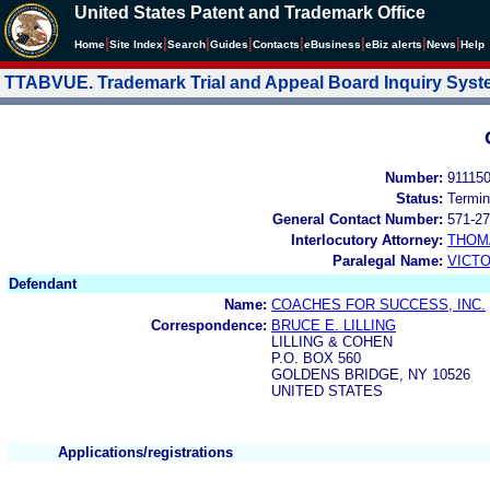
United States Patent and Trademark Office
|
|
|
|
|
|
|
|
Home
Site Index
Search
Guides
Contacts
e
Business
eBiz alerts
News
Help
TTABVUE. Trademark Trial and Appeal Board Inquiry Sys
Number:
91115
Status:
Termin
General Contact Number:
571-27
Interlocutory Attorney:
THOM
Paralegal Name:
VICTO
Defendant
Name:
COACHES FOR SUCCESS, INC.
Correspondence:
BRUCE E. LILLING
LILLING & COHEN
P.O. BOX 560
GOLDENS BRIDGE, NY 10526
UNITED STATES
Applications/registrations