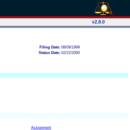
v2.8.0
Filing Date:
08/09/1999
Status Date:
02/22/2000
Assignment