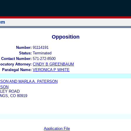
tem
Opposition
Number:
91114191
Status:
Terminated
 Contact Number:
571-272-8500
locutory Attorney:
CINDY B GREENBAUM
Paralegal Name:
VERONICA P WHITE
RSON AND MARLA A. PATERSON
RSON
LLEY ROAD
GS, CO 80919
Application File