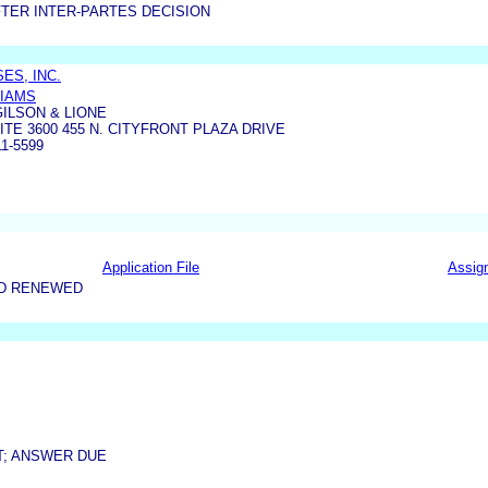
TER INTER-PARTES DECISION
ES, INC.
LIAMS
ILSON & LIONE
ITE 3600 455 N. CITYFRONT PLAZA DRIVE
1-5599
Application File
Assig
ND RENEWED
T; ANSWER DUE