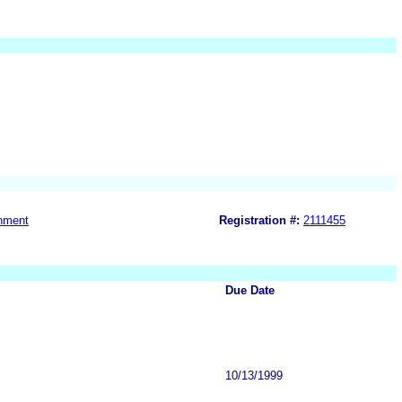
nment
Registration #:
2111455
Due Date
10/13/1999