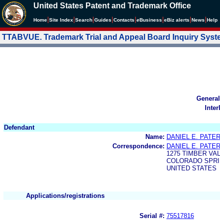
United States Patent and Trademark Office
|
|
|
|
|
|
|
|
Home
Site Index
Search
Guides
Contacts
e
Business
eBiz alerts
News
Help
TTABVUE. Trademark Trial and Appeal Board Inquiry Sys
General
Inter
Defendant
Name:
DANIEL E. PATE
Correspondence:
DANIEL E. PATE
1275 TIMBER VA
COLORADO SPRIN
UNITED STATES
Applications/registrations
Serial #:
75517816