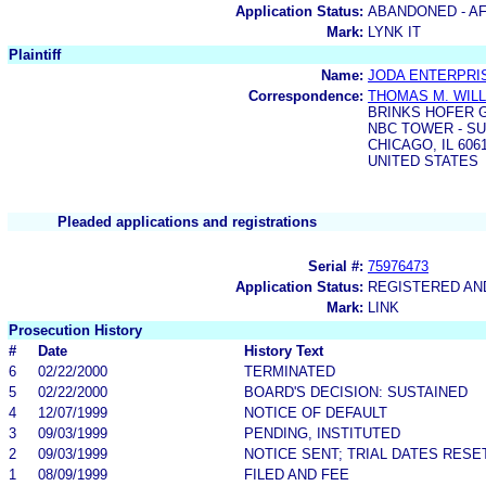
Application Status:
ABANDONED - AF
Mark:
LYNK IT
Plaintiff
Name:
JODA ENTERPRIS
Correspondence:
THOMAS M. WIL
BRINKS HOFER G
NBC TOWER - SU
CHICAGO, IL 6061
UNITED STATES
Pleaded applications and registrations
Serial #:
75976473
Application Status:
REGISTERED A
Mark:
LINK
Prosecution History
#
Date
History Text
6
02/22/2000
TERMINATED
5
02/22/2000
BOARD'S DECISION: SUSTAINED
4
12/07/1999
NOTICE OF DEFAULT
3
09/03/1999
PENDING, INSTITUTED
2
09/03/1999
NOTICE SENT; TRIAL DATES RESE
1
08/09/1999
FILED AND FEE