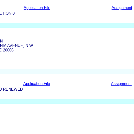
Application File
Assignment
CTION 8
ON
NIA AVENUE, N.W.
 20006
Application File
Assignment
ND RENEWED