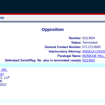
tem
Opposition
Number:
91113664
Status:
Terminated
General Contact Number:
571-272-8500
Interlocutory Attorney:
ANGELA LYKO
Paralegal Name:
MONIQUE HILL
Defendant Serial/Reg. No. also in terminated case(s):
91113603
 INC.
GH
S, LLP
UE
0022