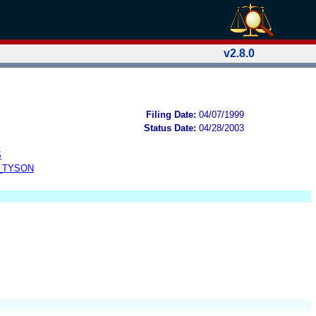
v2.8.0
Filing Date:
04/07/1999
Status Date:
04/28/2003
S
_TYSON