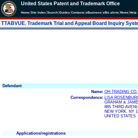
United States Patent and Trademark Office
|
|
|
|
|
|
|
|
Home
Site Index
Search
Guides
Contacts
e
Business
eBiz alerts
News
Help
TTABVUE. Trademark Trial and Appeal Board Inquiry Sys
Defendant
Name:
OH TRADING CO.,
Correspondence:
LISA ROSENBUR
GRAHAM & JAME
885 THIRD AVEN
NEW YORK, NY 1
UNITED STATES
Applications/registrations