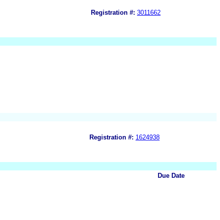
Registration #:
3011662
Registration #:
1624938
Due Date