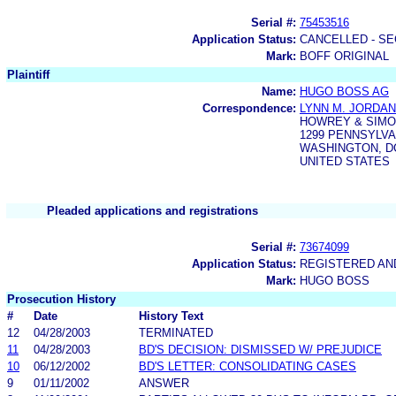
Serial #:
75453516
Application Status:
CANCELLED - SE
Mark:
BOFF ORIGINAL
Plaintiff
Name:
HUGO BOSS AG
Correspondence:
LYNN M. JORDAN
HOWREY & SIM
1299 PENNSYLVA
WASHINGTON, DC
UNITED STATES
Pleaded applications and registrations
Serial #:
73674099
Application Status:
REGISTERED A
Mark:
HUGO BOSS
Prosecution History
#
Date
History Text
12
04/28/2003
TERMINATED
11
04/28/2003
BD'S DECISION: DISMISSED W/ PREJUDICE
10
06/12/2002
BD'S LETTER: CONSOLIDATING CASES
9
01/11/2002
ANSWER