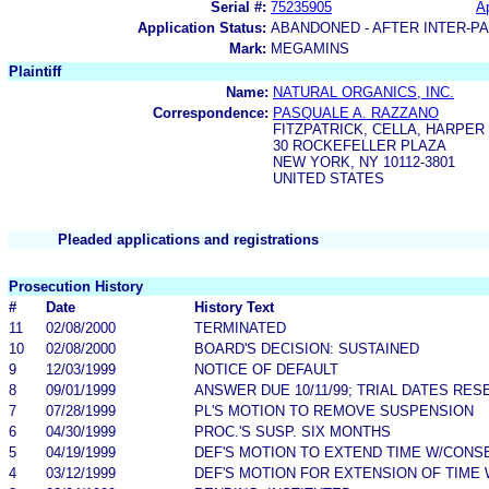
Serial #:
75235905
Ap
Application Status:
ABANDONED - AFTER INTER-P
Mark:
MEGAMINS
Plaintiff
Name:
NATURAL ORGANICS, INC.
Correspondence:
PASQUALE A. RAZZANO
FITZPATRICK, CELLA, HARPER
30 ROCKEFELLER PLAZA
NEW YORK, NY 10112-3801
UNITED STATES
Pleaded applications and registrations
Prosecution History
#
Date
History Text
11
02/08/2000
TERMINATED
10
02/08/2000
BOARD'S DECISION: SUSTAINED
9
12/03/1999
NOTICE OF DEFAULT
8
09/01/1999
ANSWER DUE 10/11/99; TRIAL DATES RES
7
07/28/1999
PL'S MOTION TO REMOVE SUSPENSION
6
04/30/1999
PROC.'S SUSP. SIX MONTHS
5
04/19/1999
DEF'S MOTION TO EXTEND TIME W/CONS
4
03/12/1999
DEF'S MOTION FOR EXTENSION OF TIME