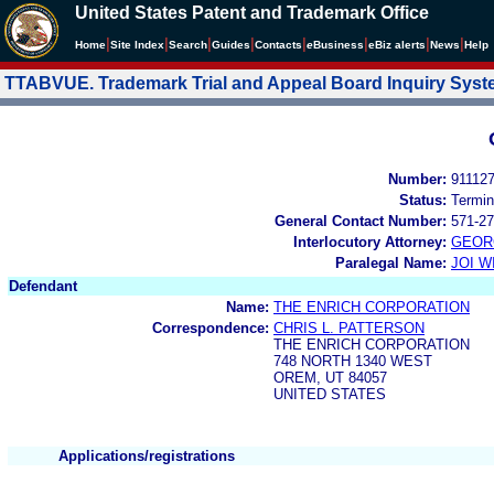
United States Patent and Trademark Office
|
|
|
|
|
|
|
|
Home
Site Index
Search
Guides
Contacts
e
Business
eBiz alerts
News
Help
TTABVUE. Trademark Trial and Appeal Board Inquiry Sys
Number:
91112
Status:
Termin
General Contact Number:
571-27
Interlocutory Attorney:
GEOR
Paralegal Name:
JOI W
Defendant
Name:
THE ENRICH CORPORATION
Correspondence:
CHRIS L. PATTERSON
THE ENRICH CORPORATION
748 NORTH 1340 WEST
OREM, UT 84057
UNITED STATES
Applications/registrations