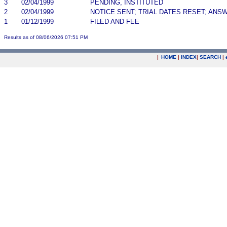
3
02/04/1999
PENDING, INSTITUTED
2
02/04/1999
NOTICE SENT; TRIAL DATES RESET; ANS
1
01/12/1999
FILED AND FEE
Results as of 08/06/2026 07:51 PM
|
HOME
|
INDEX
|
SEARCH
|
.