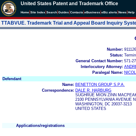
United States Patent and Trademark Office
|
|
|
|
|
|
|
|
Home
Site Index
Search
Guides
Contacts
e
Business
eBiz alerts
News
Help
TTABVUE. Trademark Trial and Appeal Board Inquiry Sys
Number:
91112
Status:
Termin
General Contact Number:
571-27
Interlocutory Attorney:
ANDR
Paralegal Name:
NICOL
Defendant
Name:
BENETTON GROUP S.P.A.
Correspondence:
DALE R. HARBURG
SUGHRUE MION ZINN MACPEAK
2100 PENNSYLVANIA AVENUE N
WASHINGTON, DC 20037-3213
UNITED STATES
Applications/registrations