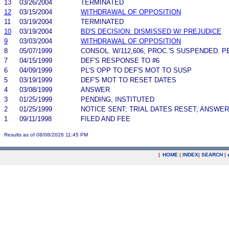
13
03/26/2004
TERMINATED
12
03/15/2004
WITHDRAWAL OF OPPOSITION
11
03/19/2004
TERMINATED
10
03/19/2004
BD'S DECISION: DISMISSED W/ PREJUDICE
9
03/03/2004
WITHDRAWAL OF OPPOSITION
8
05/07/1999
CONSOL. W/112,606; PROC.'S SUSPENDED. P
7
04/15/1999
DEF'S RESPONSE TO #6
6
04/09/1999
PL'S OPP TO DEF'S MOT TO SUSP
5
03/19/1999
DEF'S MOT TO RESET DATES
4
03/08/1999
ANSWER
3
01/25/1999
PENDING, INSTITUTED
2
01/25/1999
NOTICE SENT; TRIAL DATES RESET; ANSWE
1
09/11/1998
FILED AND FEE
Results as of 08/08/2026 11:45 PM
|
HOME
|
INDEX
|
SEARCH
|
.