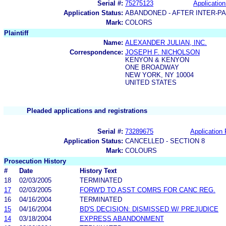
Serial #:
75275123
Application
Application Status:
ABANDONED - AFTER INTER-P
Mark:
COLORS
Plaintiff
Name:
ALEXANDER JULIAN, INC.
Correspondence:
JOSEPH F. NICHOLSON
KENYON & KENYON
ONE BROADWAY
NEW YORK, NY 10004
UNITED STATES
Pleaded applications and registrations
Serial #:
73289675
Application 
Application Status:
CANCELLED - SECTION 8
Mark:
COLOURS
Prosecution History
#
Date
History Text
18
02/03/2005
TERMINATED
17
02/03/2005
FORW'D TO ASST COMRS FOR CANC REG.
16
04/16/2004
TERMINATED
15
04/16/2004
BD'S DECISION: DISMISSED W/ PREJUDICE
14
03/18/2004
EXPRESS ABANDONMENT