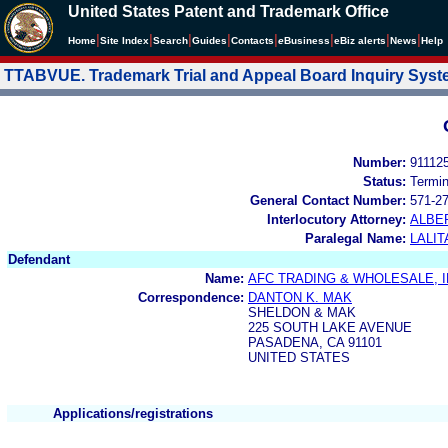
United States Patent and Trademark Office
|
|
|
|
|
|
|
|
Home
Site Index
Search
Guides
Contacts
e
Business
eBiz alerts
News
Help
TTABVUE. Trademark Trial and Appeal Board Inquiry Sys
Number:
91112
Status:
Termi
General Contact Number:
571-2
Interlocutory Attorney:
ALBE
Paralegal Name:
LALIT
Defendant
Name:
AFC TRADING & WHOLESALE, I
Correspondence:
DANTON K. MAK
SHELDON & MAK
225 SOUTH LAKE AVENUE
PASADENA, CA 91101
UNITED STATES
Applications/registrations