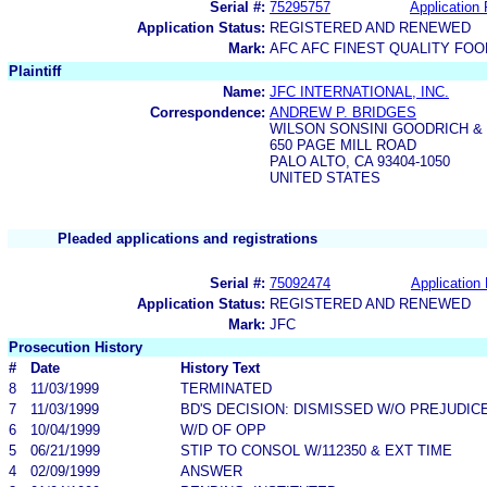
Serial #:
75295757
Application 
Application Status:
REGISTERED AND RENEWED
Mark:
AFC AFC FINEST QUALITY FO
Plaintiff
Name:
JFC INTERNATIONAL, INC.
Correspondence:
ANDREW P. BRIDGES
WILSON SONSINI GOODRICH &
650 PAGE MILL ROAD
PALO ALTO, CA 93404-1050
UNITED STATES
Pleaded applications and registrations
Serial #:
75092474
Application 
Application Status:
REGISTERED AND RENEWED
Mark:
JFC
Prosecution History
#
Date
History Text
8
11/03/1999
TERMINATED
7
11/03/1999
BD'S DECISION: DISMISSED W/O PREJUDIC
6
10/04/1999
W/D OF OPP
5
06/21/1999
STIP TO CONSOL W/112350 & EXT TIME
4
02/09/1999
ANSWER