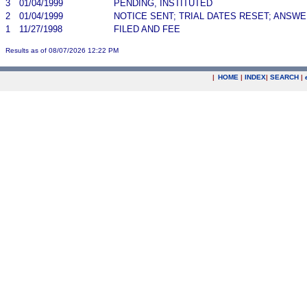
3
01/04/1999
PENDING, INSTITUTED
2
01/04/1999
NOTICE SENT; TRIAL DATES RESET; ANSW
1
11/27/1998
FILED AND FEE
Results as of 08/07/2026 12:22 PM
|
HOME
|
INDEX
|
SEARCH
|
.