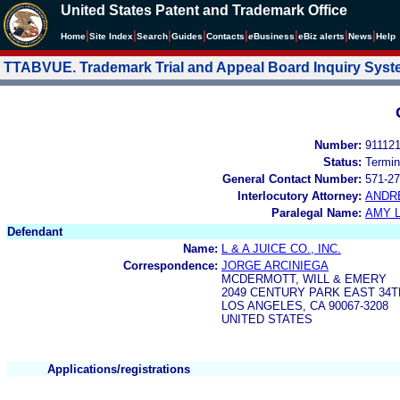
United States Patent and Trademark Office
|
|
|
|
|
|
|
|
Home
Site Index
Search
Guides
Contacts
e
Business
eBiz alerts
News
Help
TTABVUE. Trademark Trial and Appeal Board Inquiry Sys
Number:
91112
Status:
Termin
General Contact Number:
571-27
Interlocutory Attorney:
ANDR
Paralegal Name:
AMY L
Defendant
Name:
L & A JUICE CO., INC.
Correspondence:
JORGE ARCINIEGA
MCDERMOTT, WILL & EMERY
2049 CENTURY PARK EAST 34
LOS ANGELES, CA 90067-3208
UNITED STATES
Applications/registrations