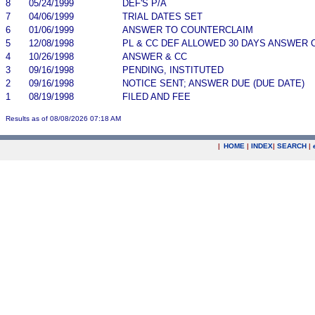
8
05/24/1999
DEF'S P/A
7
04/06/1999
TRIAL DATES SET
6
01/06/1999
ANSWER TO COUNTERCLAIM
5
12/08/1998
PL & CC DEF ALLOWED 30 DAYS ANSWER 
4
10/26/1998
ANSWER & CC
3
09/16/1998
PENDING, INSTITUTED
2
09/16/1998
NOTICE SENT; ANSWER DUE (DUE DATE)
1
08/19/1998
FILED AND FEE
Results as of 08/08/2026 07:18 AM
|
HOME
|
INDEX
|
SEARCH
|
.