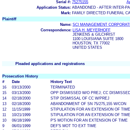
Serial #:
75275155
Ap
Application Status:
ABANDONED - AFTER INTER-P
Mark:
FAMILY DIRECTED FUNERAL C
Plaintiff
Name:
SCI MANAGEMENT CORPORAT
Correspondence:
LISA H. MEYERHOFF
JENKENS & GILCHRIST
1100 LOUISIANA SUITE 1800
HOUSTON, TX 77002
UNITED STATES
Pleaded applications and registrations
Prosecution History
#
Date
History Text
16
03/13/2000
TERMINATED
15
03/13/2000
OPP DISMISSED W/O PREJ; CC DISMISSE
14
02/18/2000
STIP DISMISSAL OF CC W/PREJ
13
02/18/2000
ABANDONMENT OF SN 75/275,155 W/CON
12
11/15/1999
STIPULATION FOR AN EXTENSION OF TIM
11
10/21/1999
STIPULATION FOR AN EXTENSION OF TIM
10
06/18/1999
P'S MOTION FOR AN EXTENSION OF TIME
9
06/01/1999
DEF'S MOT TO EXT TIME