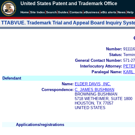
United States Patent and Trademark Office
|
|
|
|
|
|
|
|
Home
Site Index
Search
Guides
Contacts
e
Business
eBiz alerts
News
Help
TTABVUE. Trademark Trial and Appeal Board Inquiry Sys
Number:
91111
Status:
Termin
General Contact Number:
571-27
Interlocutory Attorney:
PETE
Paralegal Name:
KARL
Defendant
Name:
ELDER DAVIS, INC.
Correspondence:
C. JAMES BUSHMAN
BROWNING BUSHMAN
5718 WETHEIMER, SUITE 1800
HOUSTON, TX 77057
UNITED STATES
Applications/registrations