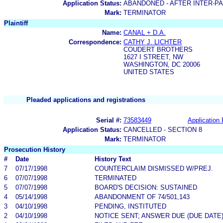
Application Status:
ABANDONED - AFTER INTER-P
Mark:
TERMINATOR
Plaintiff
Name:
CANAL + D.A.
Correspondence:
CATHY J. LICHTER
COUDERT BROTHERS
1627 I STREET, NW
WASHINGTON, DC 20006
UNITED STATES
Pleaded applications and registrations
Serial #:
73583449
Application 
Application Status:
CANCELLED - SECTION 8
Mark:
TERMINATOR
Prosecution History
#
Date
History Text
7
07/17/1998
COUNTERCLAIM DISMISSED W/PREJ.
6
07/07/1998
TERMINATED
5
07/07/1998
BOARD'S DECISION: SUSTAINED
4
05/14/1998
ABANDONMENT OF 74/501,143
3
04/10/1998
PENDING, INSTITUTED
2
04/10/1998
NOTICE SENT; ANSWER DUE (DUE DATE