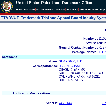
United States Patent and Trademark Office
|
|
|
|
|
|
|
|
Home
Site Index
Search
Guides
Contacts
e
Business
eBiz alerts
News
Help
TTABVUE. Trademark Trial and Appeal Board Inquiry Sys
Number:
91110
Status:
Termin
General Contact Number:
571-27
Paralegal Name:
ELLE
Defendant
Name:
GEAR 2000, LTD.
Correspondence:
D. A. N. CHASE
CHASE & YAKIMO
SUITE 130 4400 COLLEGE BOU
OVERLAND PARK, KS 66211
UNITED STATES
Applications/registrations
Serial #:
74501143
Ap