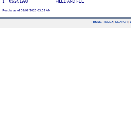
1
03/24/1998
FILED AND FEE
Results as of 08/08/2026 03:52 AM
|
HOME
|
INDEX
|
SEARCH
|
.