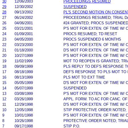
30
12/06/2003
PROCEEDINGS RESUMED
29
12/30/2002
SUSPENDED
28
09/13/2002
PL'S SECOND MOTION ON CONSEN
27
06/24/2002
PROCEEDINGS RESUMED; TRIAL D
26
04/06/2001
#24 GRANTED; PROCS SUSPENDED
25
03/21/2001
P'S MOT FOR EXTEN. OF TIME W/
24
01/09/2001
PROCS RESUMED; TD RESET
23
04/05/2000
PROCS SUSPENDED 6 MONTHS
22
03/23/2000
P'S MOT FOR EXTEN. OF TIME W/
21
01/18/2000
D'S MOT FOR EXTEN. OF TIME W/
20
10/27/1999
P'S MOT FOR EXTEN. OF TIME W/
19
11/02/1999
MOT TO REOPEN IS GRANTED; TRI
18
09/09/1999
PLS REPLY TO DEF'S RESPONSE T
17
08/18/1999
DEF'S RESPONSE TO PLS MOT TO
16
08/13/1999
PLS MOT TO EXT TIME
15
05/05/1999
D'S MOT FOR EXTEN. OF TIME W/
14
05/07/1999
SUSPENDED
13
03/08/1999
P'S MOT FOR EXTEN. OF TIME W/
12
03/26/1999
APPL. FORW. TO AC FOR CANC. OF
11
12/29/1998
D'S MOT FOR EXTEN. OF TIME W/
10
12/05/1998
STIP PROTECTIVE ORDER NOTED; 
9
10/01/1998
P'S MOT FOR EXTEN. OF TIME W/
8
10/26/1998
PROTECTIVE ORDER NOTED; TRIA
7
09/17/1998
STIP P.O.