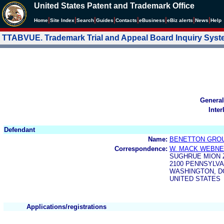
United States Patent and Trademark Office
|
|
|
|
|
|
|
|
Home
Site Index
Search
Guides
Contacts
e
Business
eBiz alerts
News
Help
TTABVUE. Trademark Trial and Appeal Board Inquiry Sys
General
Inter
Defendant
Name:
BENETTON GROUP
Correspondence:
W. MACK WEBN
SUGHRUE MION 
2100 PENNSYLVAN
WASHINGTON, DC
UNITED STATES
Applications/registrations