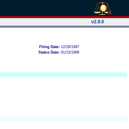
v2.8.0
Filing Date:
12/29/1997
Status Date:
01/23/1998