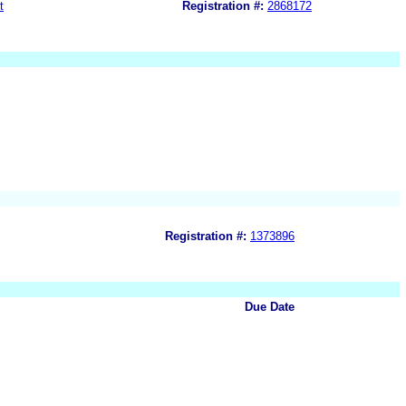
t
Registration #:
2868172
Registration #:
1373896
Due Date