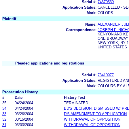
Serial #:
74670539
Application Status:
CANCELLED - SE
Mark:
COLORS
Plaintiff
Name:
ALEXANDER JULI
Correspondence:
JOSEPH F. NIC
KENYON AND K
ONE BROADWAY
NEW YORK, NY 1
UNITED STATES
Pleaded applications and registrations
Serial #:
73410977
Application Status:
REGISTERED A
Mark:
COLOURS BY AL
Prosecution History
#
Date
History Text
35
04/24/2004
TERMINATED
34
04/24/2004
BD'S DECISION: DISMISSED W/ PR
33
03/26/2004
D'S AMENDMENT TO APPLICATION
32
03/15/2004
WITHDRAWAL OF OPPOSITION
31
03/03/2004
WITHDRAWAL OF OPPOSITION