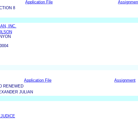
Application File
Assignmen
CTION 8
AN, INC.
HOLSON
ENYON
0004
Application File
Assignment
ND RENEWED
EXANDER JULIAN
EJUDICE