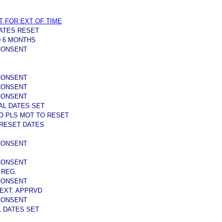
T FOR EXT OF TIME
ATES RESET
 6 MONTHS
 CONSENT
 CONSENT
 CONSENT
 CONSENT
AL DATES SET
O PLS MOT TO RESET
 RESET DATES
 CONSENT
 CONSENT
 REG.
 CONSENT
EXT. APPRVD
 CONSENT
L DATES SET