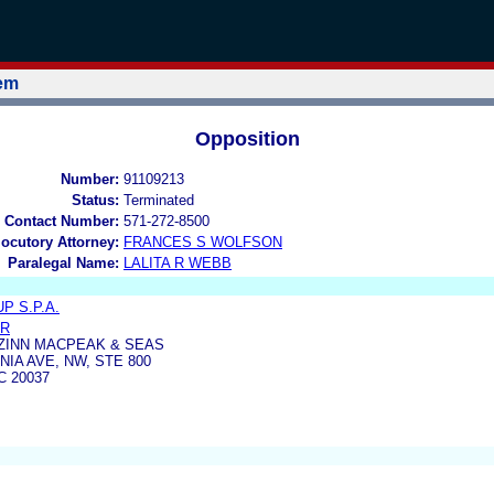
tem
Opposition
Number:
91109213
Status:
Terminated
 Contact Number:
571-272-8500
locutory Attorney:
FRANCES S WOLFSON
Paralegal Name:
LALITA R WEBB
 S.P.A.
ER
ZINN MACPEAK & SEAS
IA AVE, NW, STE 800
 20037