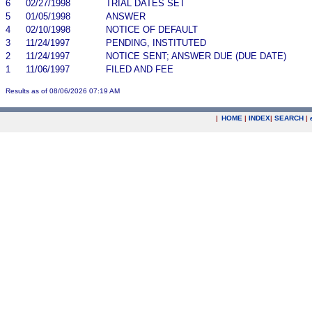
6
02/27/1998
TRIAL DATES SET
5
01/05/1998
ANSWER
4
02/10/1998
NOTICE OF DEFAULT
3
11/24/1997
PENDING, INSTITUTED
2
11/24/1997
NOTICE SENT; ANSWER DUE (DUE DATE)
1
11/06/1997
FILED AND FEE
Results as of 08/06/2026 07:19 AM
|
HOME
|
INDEX
|
SEARCH
|
.