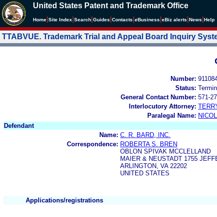
United States Patent and Trademark Office
|
|
|
|
|
|
|
|
Home
Site Index
Search
Guides
Contacts
e
Business
eBiz alerts
News
Help
TTABVUE. Trademark Trial and Appeal Board Inquiry Sys
Number:
91108
Status:
Termin
General Contact Number:
571-27
Interlocutory Attorney:
TERR
Paralegal Name:
NICOL
Defendant
Name:
C. R. BARD, INC.
Correspondence:
ROBERTA S. BREN
OBLON SPIVAK MCCLELLAND
MAIER & NEUSTADT 1755 JEFF
ARLINGTON, VA 22202
UNITED STATES
Applications/registrations