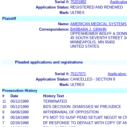
Serial #:
75201882
Applicatio
Application Status:
REGISTERED AND RENEWED
Mark:
ULTREX
Plaintiff
Name:
AMERICAN MEDICAL SYSTEMS,
Correspondence:
BARBARA J. GRAHN
OPPENHEIMER WOLFF & DONN
45 SOUTH SEVENTH STREET 34
MINNEAPOLIS, MN 55402
UNITED STATES
Pleaded applications and registrations
Serial #:
75117071
Application 
Application Status:
CANCELLED - SECTION 8
Mark:
ULTREX
Prosecution History
#
Date
History Text
11
05/12/1999
TERMINATED
10
05/12/1999
BD'S DECISION: DISMISSED W/ PREJUDICE
9
04/06/1999
WITHDRAWAL OF OPPOSITION
8
05/18/1998
P'S MOT TO SUSP PEND SETLMT NEGOT W C
7
02/26/1998
DF RESPONSE TO DEFAULT WITH COPY OF A