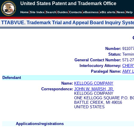
United States Patent and Trademark Office
|
|
|
|
|
|
|
|
Home
Site Index
Search
Guides
Contacts
e
Business
eBiz alerts
News
Help
TTABVUE. Trademark Trial and Appeal Board Inquiry Sys
Number:
91107
Status:
Termin
General Contact Number:
571-27
Interlocutory Attorney:
CHER
Paralegal Name:
AMY L
Defendant
Name:
KELLOGG COMPANY
Correspondence:
JOHN W. MARSH, JR.
KELLOGG COMPANY
ONE KELLOGG SQUARE P.O. BO
BATTLE CREEK, MI 49016
UNITED STATES
Applications/registrations