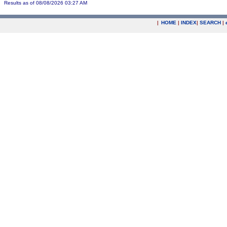
Results as of 08/08/2026 03:27 AM
|
HOME
|
INDEX
|
SEARCH
|
.