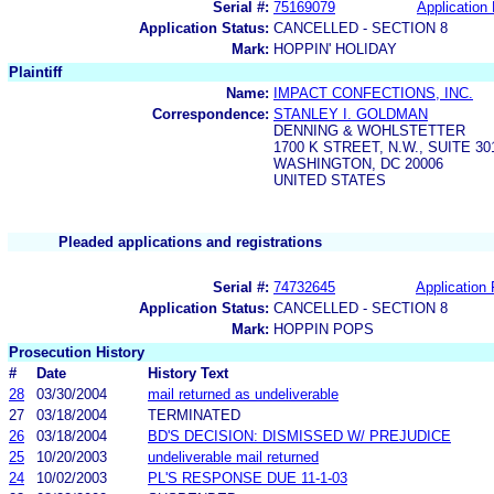
Serial #:
75169079
Application 
Application Status:
CANCELLED - SECTION 8
Mark:
HOPPIN' HOLIDAY
Plaintiff
Name:
IMPACT CONFECTIONS, INC.
Correspondence:
STANLEY I. GOLDMAN
DENNING & WOHLSTETTER
1700 K STREET, N.W., SUITE 30
WASHINGTON, DC 20006
UNITED STATES
Pleaded applications and registrations
Serial #:
74732645
Application 
Application Status:
CANCELLED - SECTION 8
Mark:
HOPPIN POPS
Prosecution History
#
Date
History Text
28
03/30/2004
mail returned as undeliverable
27
03/18/2004
TERMINATED
26
03/18/2004
BD'S DECISION: DISMISSED W/ PREJUDICE
25
10/20/2003
undeliverable mail returned
24
10/02/2003
PL'S RESPONSE DUE 11-1-03