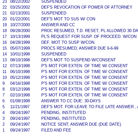
23
08/22/2002
SUSPENDED
22
03/25/2002
DEF'S REVOCATION OF POWER OF ATTORNEY
21
02/13/2001
SUSPENDED
20
01/22/2001
DEF'S MOT TO SUS W/ CON
19
10/27/2000
ANSWER AND CC
18
09/28/2000
PROC RESUMED, T.D. RESET, PL ALLOWED 30 D
17
10/13/1999
PL'S REQUEST FOR SUSP. OF PROCEED. W/CON
16
04/28/1999
DEF. MOT TO SUSP W/CON.
15
05/07/1999
PROCS RESUMED; ANSWER DUE 6-6-99
14
10/01/1998
SUSPENDED
13
08/10/1998
DEF'S MOT TO SUSPEND W/CONSENT
12
07/13/1998
P'S MOT FOR EXTEN. OF TIME W/ CONSENT
11
06/10/1998
P'S MOT FOR EXTEN. OF TIME W/ CONSENT
10
05/12/1998
P'S MOT FOR EXTEN. OF TIME W/ CONSENT
9
04/16/1998
P'S MOT FOR EXTEN. OF TIME W/ CONSENT
8
03/12/1998
P'S MOT FOR EXTEN. OF TIME W/ CONSENT
7
02/10/1998
P'S MOT FOR EXTEN. OF TIME W/ CONSENT
6
01/08/1998
ANSWER TO CC DUE: 30-DAYS
5
11/21/1997
DEF'S MOT. FOR LEAVE TO FILE LATE ANSWER ,
4
09/24/1997
PENDING, INSTITUTED
3
09/24/1997
PENDING, INSTITUTED
2
09/24/1997
NOTICE SENT; ANSWER DUE (DUE DATE)
1
09/24/1997
FILED AND FEE