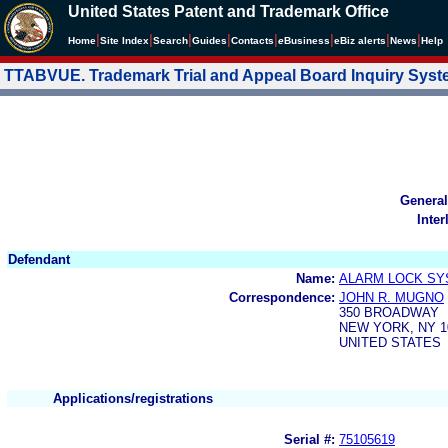
United States Patent and Trademark Office
|
|
|
|
|
|
|
|
Home
Site Index
Search
Guides
Contacts
e
Business
eBiz alerts
News
Help
TTABVUE. Trademark Trial and Appeal Board Inquiry Sys
General
Inter
Defendant
Name:
ALARM LOCK SYS
Correspondence:
JOHN R. MUGNO
350 BROADWAY
NEW YORK, NY 1
UNITED STATES
Applications/registrations
Serial #:
75105619