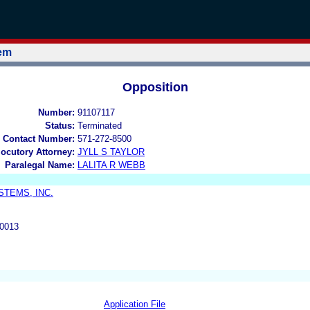
tem
Opposition
Number:
91107117
Status:
Terminated
 Contact Number:
571-272-8500
locutory Attorney:
JYLL S TAYLOR
Paralegal Name:
LALITA R WEBB
TEMS, INC.
0013
Application File