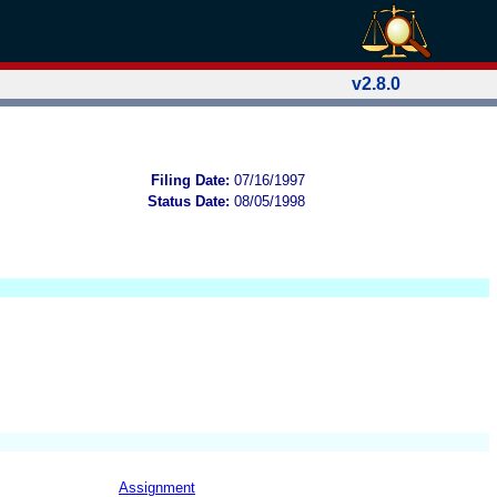
v2.8.0
Filing Date:
07/16/1997
Status Date:
08/05/1998
Assignment