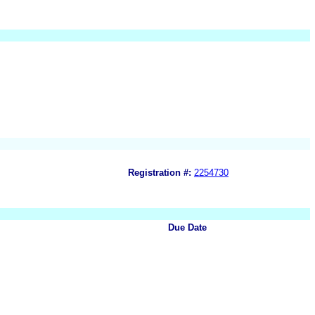
Registration #:
2254730
Due Date