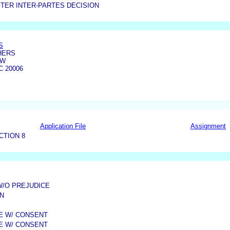
TER INTER-PARTES DECISION
S
HERS
NW
 20006
Application File
Assignment
CTION 8
W/O PREJUDICE
N
ME W/ CONSENT
ME W/ CONSENT