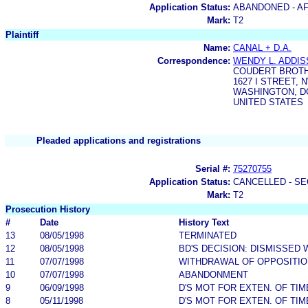
Application Status:
ABANDONED - AF
Mark:
T2
Plaintiff
Name:
CANAL + D.A.
Correspondence:
WENDY L. ADDIS
COUDERT BROT
1627 I STREET, 
WASHINGTON, DC
UNITED STATES
Pleaded applications and registrations
Serial #:
75270755
Application Status:
CANCELLED - SE
Mark:
T2
Prosecution History
#
Date
History Text
13
08/05/1998
TERMINATED
12
08/05/1998
BD'S DECISION: DISMISSED 
11
07/07/1998
WITHDRAWAL OF OPPOSITIO
10
07/07/1998
ABANDONMENT
9
06/09/1998
D'S MOT FOR EXTEN. OF TI
8
05/11/1998
D'S MOT FOR EXTEN. OF TI