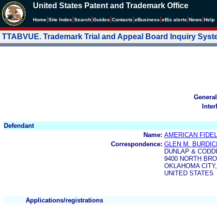
United States Patent and Trademark Office
|
|
|
|
|
|
|
|
Home
Site Index
Search
Guides
Contacts
e
Business
eBiz alerts
News
Help
TTABVUE. Trademark Trial and Appeal Board Inquiry Sys
General
Inter
Defendant
Name:
AMERICAN FIDE
Correspondence:
GLEN M. BURDIC
DUNLAP & CODDI
9400 NORTH BRO
OKLAHOMA CITY,
UNITED STATES
Applications/registrations