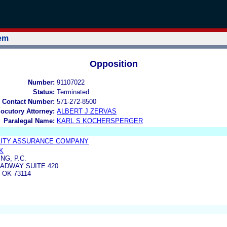
tem
Opposition
Number:
91107022
Status:
Terminated
 Contact Number:
571-272-8500
locutory Attorney:
ALBERT J ZERVAS
Paralegal Name:
KARL S KOCHERSPERGER
LITY ASSURANCE COMPANY
K
NG, P.C.
ADWAY SUITE 420
 OK 73114