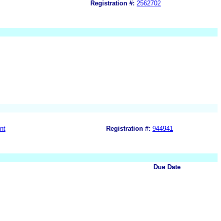
Registration #:
2562702
nt
Registration #:
944941
Due Date