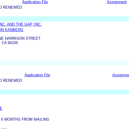
Application File
Assignment
ND RENEWED
NC. AND THE GAP, INC.
ON KANBERG
ONE HARRISON STREET
 CA 94105
Application File
Assignme
ND RENEWED
CE
 6 MONTHS FROM MAILING