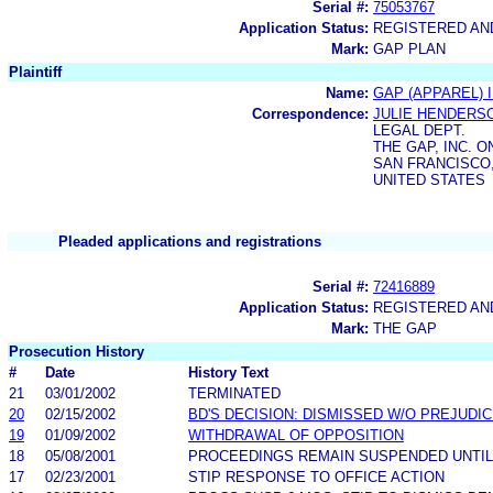
Serial #:
75053767
Application Status:
REGISTERED A
Mark:
GAP PLAN
Plaintiff
Name:
GAP (APPAREL) I
Correspondence:
JULIE HENDERS
LEGAL DEPT.
THE GAP, INC. 
SAN FRANCISCO,
UNITED STATES
Pleaded applications and registrations
Serial #:
72416889
Application Status:
REGISTERED A
Mark:
THE GAP
Prosecution History
#
Date
History Text
21
03/01/2002
TERMINATED
20
02/15/2002
BD'S DECISION: DISMISSED W/O PREJUDI
19
01/09/2002
WITHDRAWAL OF OPPOSITION
18
05/08/2001
PROCEEDINGS REMAIN SUSPENDED UNTIL
17
02/23/2001
STIP RESPONSE TO OFFICE ACTION