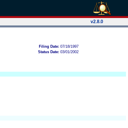
v2.8.0
Filing Date:
07/18/1997
Status Date:
03/01/2002