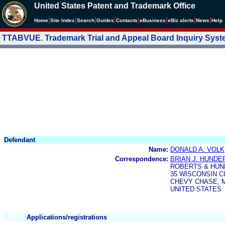
United States Patent and Trademark Office
|
|
|
|
|
|
|
|
Home
Site Index
Search
Guides
Contacts
e
Business
eBiz alerts
News
Help
TTABVUE. Trademark Trial and Appeal Board Inquiry Sys
Defendant
Name:
DONALD A. VOLK
Correspondence:
BRIAN J. HUND
ROBERTS & HU
35 WISCONSIN CI
CHEVY CHASE, M
UNITED STATES
Applications/registrations