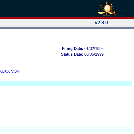
v2.8.0
Filing Date:
01/02/1996
Status Date:
08/05/1999
TAUXX VON