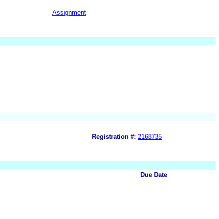
Assignment
Registration #:
2168735
Due Date