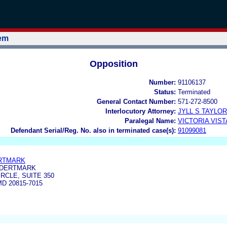
tem
Opposition
Number:
91106137
Status:
Terminated
General Contact Number:
571-272-8500
Interlocutory Attorney:
JYLL S TAYLOR
Paralegal Name:
VICTORIA VIS
Defendant Serial/Reg. No. also in terminated case(s):
91099081
ERTMARK
NDERTMARK
RCLE, SUITE 350
D 20815-7015