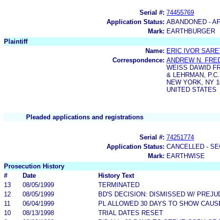
Serial #:
74455769
Application Status:
ABANDONED - AF
Mark:
EARTHBURGER
Plaintiff
Name:
ERIC IVOR SAR
Correspondence:
ANDREW N. FRE
WEISS DAWID F
& LEHRMAN, P.C.
NEW YORK, NY 1
UNITED STATES
Pleaded applications and registrations
Serial #:
74251774
Application Status:
CANCELLED - SE
Mark:
EARTHWISE
Prosecution History
#
Date
History Text
13
08/05/1999
TERMINATED
12
08/05/1999
BD'S DECISION: DISMISSED W/ PREJU
11
06/04/1999
PL ALLOWED 30 DAYS TO SHOW CAUSE 
10
08/13/1998
TRIAL DATES RESET