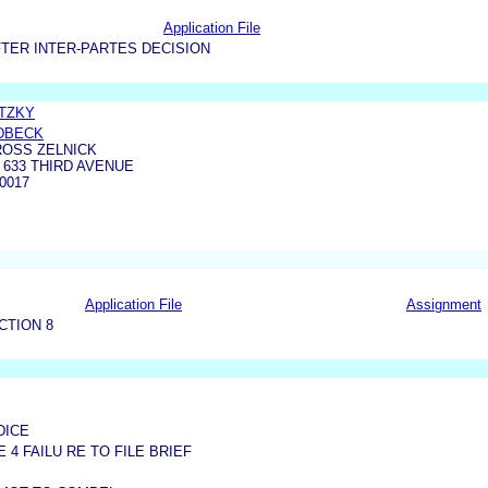
Application File
TER INTER-PARTES DECISION
ETZKY
DBECK
ROSS ZELNICK
 633 THIRD AVENUE
0017
Application File
Assignment
CTION 8
DICE
4 FAILU RE TO FILE BRIEF