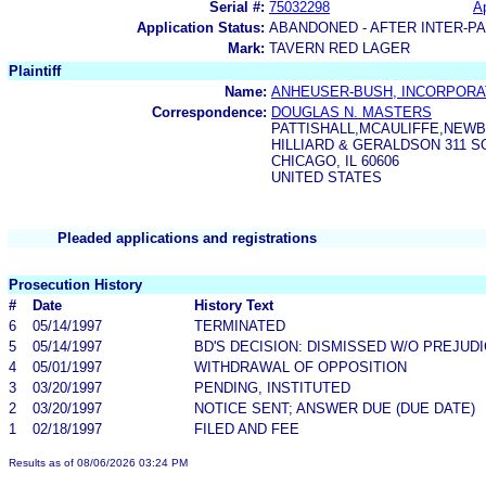
Serial #:
75032298
Ap
Application Status:
ABANDONED - AFTER INTER-P
Mark:
TAVERN RED LAGER
Plaintiff
Name:
ANHEUSER-BUSH, INCORPOR
Correspondence:
DOUGLAS N. MASTERS
PATTISHALL,MCAULIFFE,NEW
HILLIARD & GERALDSON 311 S
CHICAGO, IL 60606
UNITED STATES
Pleaded applications and registrations
Prosecution History
#
Date
History Text
6
05/14/1997
TERMINATED
5
05/14/1997
BD'S DECISION: DISMISSED W/O PREJUD
4
05/01/1997
WITHDRAWAL OF OPPOSITION
3
03/20/1997
PENDING, INSTITUTED
2
03/20/1997
NOTICE SENT; ANSWER DUE (DUE DATE)
1
02/18/1997
FILED AND FEE
Results as of 08/06/2026 03:24 PM