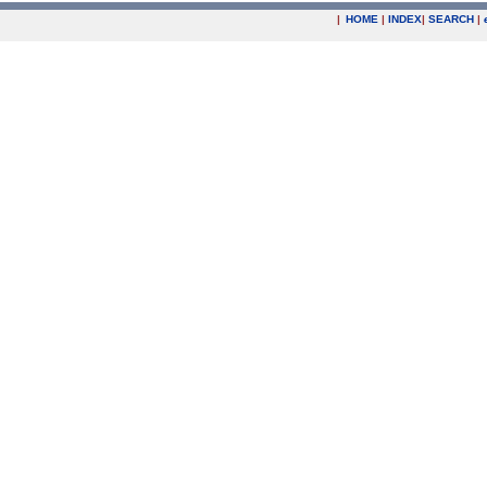
|
HOME
|
INDEX
|
SEARCH
|
.