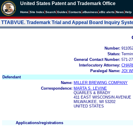
United States Patent and Trademark Office
|
|
|
|
|
|
|
|
Home
Site Index
Search
Guides
Contacts
e
Business
eBiz alerts
News
Help
TTABVUE. Trademark Trial and Appeal Board Inquiry Sys
Number:
91105
Status:
Termin
General Contact Number:
571-27
Interlocutory Attorney:
CHAR
Paralegal Name:
JOI W
Defendant
Name:
MILLER BREWING COMPANY
Correspondence:
MARTA S. LEVINE
QUARLES & BRADY
411 EAST WISCONSIN AVENUE
MILWAUKEE, WI 53202
UNITED STATES
Applications/registrations