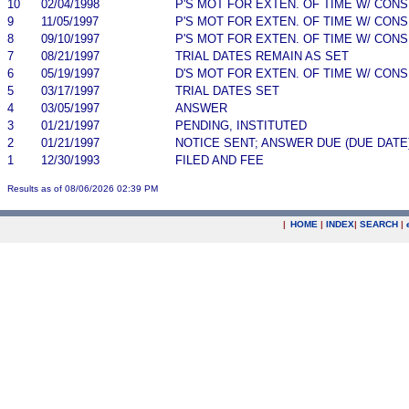
10
02/04/1998
P'S MOT FOR EXTEN. OF TIME W/ CON
9
11/05/1997
P'S MOT FOR EXTEN. OF TIME W/ CON
8
09/10/1997
P'S MOT FOR EXTEN. OF TIME W/ CON
7
08/21/1997
TRIAL DATES REMAIN AS SET
6
05/19/1997
D'S MOT FOR EXTEN. OF TIME W/ CON
5
03/17/1997
TRIAL DATES SET
4
03/05/1997
ANSWER
3
01/21/1997
PENDING, INSTITUTED
2
01/21/1997
NOTICE SENT; ANSWER DUE (DUE DATE
1
12/30/1993
FILED AND FEE
Results as of 08/06/2026 02:39 PM
|
HOME
|
INDEX
|
SEARCH
|
.