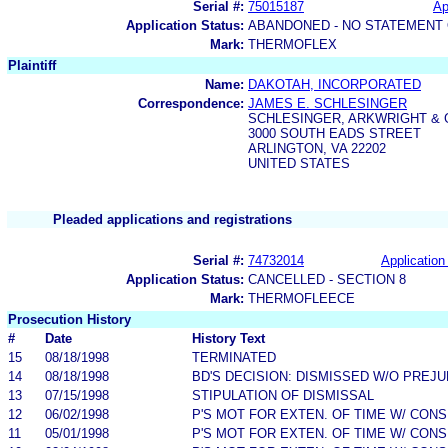
Serial #:
75015187
Ap
Application Status:
ABANDONED - NO STATEMENT 
Mark:
THERMOFLEX
Plaintiff
Name:
DAKOTAH, INCORPORATED
Correspondence:
JAMES E. SCHLESINGER
SCHLESINGER, ARKWRIGHT & G
3000 SOUTH EADS STREET
ARLINGTON, VA 22202
UNITED STATES
Pleaded applications and registrations
Serial #:
74732014
Application 
Application Status:
CANCELLED - SECTION 8
Mark:
THERMOFLEECE
Prosecution History
#
Date
History Text
15
08/18/1998
TERMINATED
14
08/18/1998
BD'S DECISION: DISMISSED W/O PREJU
13
07/15/1998
STIPULATION OF DISMISSAL
12
06/02/1998
P'S MOT FOR EXTEN. OF TIME W/ CON
11
05/01/1998
P'S MOT FOR EXTEN. OF TIME W/ CON