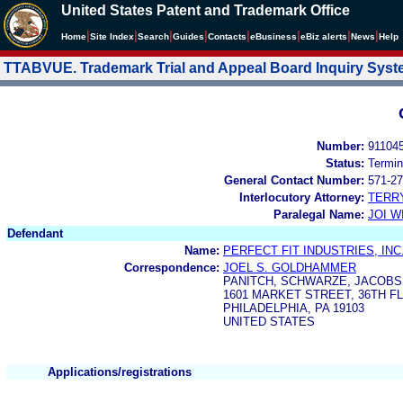
United States Patent and Trademark Office
|
|
|
|
|
|
|
|
Home
Site Index
Search
Guides
Contacts
e
Business
eBiz alerts
News
Help
TTABVUE. Trademark Trial and Appeal Board Inquiry Sys
Number:
91104
Status:
Termin
General Contact Number:
571-27
Interlocutory Attorney:
TERR
Paralegal Name:
JOI W
Defendant
Name:
PERFECT FIT INDUSTRIES, INC
Correspondence:
JOEL S. GOLDHAMMER
PANITCH, SCHWARZE, JACOBS 
1601 MARKET STREET, 36TH F
PHILADELPHIA, PA 19103
UNITED STATES
Applications/registrations