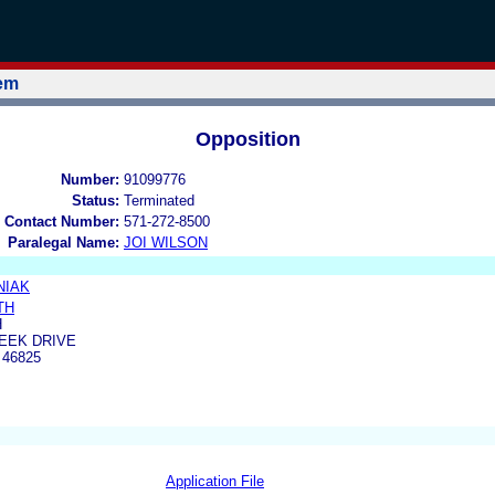
tem
Opposition
Number:
91099776
Status:
Terminated
 Contact Number:
571-272-8500
Paralegal Name:
JOI WILSON
NIAK
TH
H
EEK DRIVE
 46825
Application File