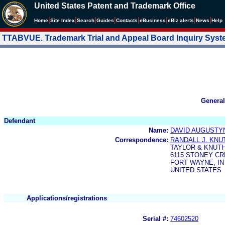
United States Patent and Trademark Office
|
|
|
|
|
|
|
|
Home
Site Index
Search
Guides
Contacts
e
Business
eBiz alerts
News
Help
TTABVUE. Trademark Trial and Appeal Board Inquiry Sys
General
Defendant
Name:
DAVID AUGUSTY
Correspondence:
RANDALL J. KNU
TAYLOR & KNUT
6115 STONEY CR
FORT WAYNE, IN
UNITED STATES
Applications/registrations
Serial #:
74602520