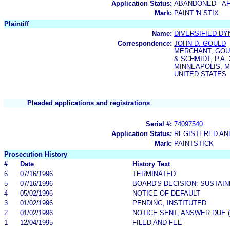
Application Status:
ABANDONED - AF
Mark:
PAINT 'N STIX
Plaintiff
Name:
DIVERSIFIED D
Correspondence:
JOHN D. GOULD
MERCHANT, GOUL
& SCHMIDT, P.A
MINNEAPOLIS, M
UNITED STATES
Pleaded applications and registrations
Serial #:
74097540
Application Status:
REGISTERED A
Mark:
PAINTSTICK
Prosecution History
#
Date
History Text
6
07/16/1996
TERMINATED
5
07/16/1996
BOARD'S DECISION: SUSTAI
4
05/02/1996
NOTICE OF DEFAULT
3
01/02/1996
PENDING, INSTITUTED
2
01/02/1996
NOTICE SENT; ANSWER DUE 
1
12/04/1995
FILED AND FEE