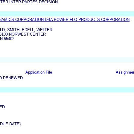
TER INTER-PARTES DECISION
YNAMICS CORPORATION DBA POWER-FLO PRODUCTS CORPORATION
D, SMITH, EDELL, WELTER
. 3100 NORWEST CENTER
N 55402
Application File
Assignme
ND RENEWED
NED
(DUE DATE)