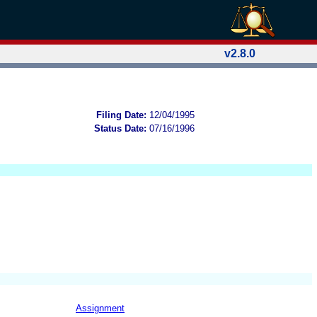
v2.8.0
Filing Date:
12/04/1995
Status Date:
07/16/1996
Assignment