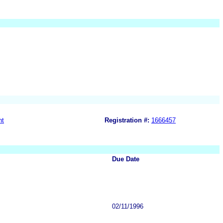
nt
Registration #:
1666457
Due Date
02/11/1996