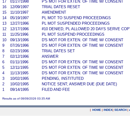
17
01/27/1998
P'S MOT FOR EXTEN. OF TIME W/ CONSENT
16
12/09/1997
TRIAL DATES RESET
15
11/10/1997
AMENDMENT
14
05/19/1997
PL MOT TO SUSPEND PROCEEDINGS
13
12/27/1996
PL MOT SUSPENDED PROCEEDINGS
12
12/17/1996
#10 DENIED, PL ALLOWED 20 DAYS SERVE CO
11
11/25/1996
PL MOT SUSPEND PROCEEDINGS
10
09/13/1996
D'S MOT FOR EXTEN. OF TIME W/ CONSENT
9
07/26/1996
D'S MOT FOR EXTEN. OF TIME W/ CONSENT
8
02/23/1996
TRIAL DATES SET
7
02/12/1996
ANSWER
6
01/11/1996
D'S MOT FOR EXTEN. OF TIME W/ CONSENT
5
12/11/1995
D'S MOT FOR EXTEN. OF TIME W/ CONSENT
4
11/13/1995
D'S MOT FOR EXTEN. OF TIME W/ CONSENT
3
10/02/1995
PENDING, INSTITUTED
2
10/02/1995
NOTICE SENT; ANSWER DUE (DUE DATE)
1
09/14/1995
FILED AND FEE
Results as of 08/09/2026 03:35 AM
|
HOME
|
INDEX
|
SEARCH
|
.