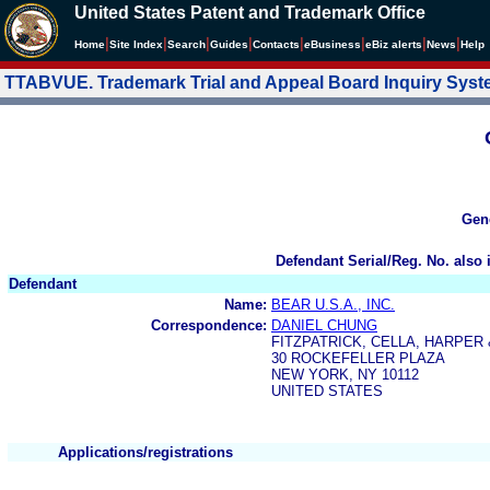
United States Patent and Trademark Office
|
|
|
|
|
|
|
|
Home
Site Index
Search
Guides
Contacts
e
Business
eBiz alerts
News
Help
TTABVUE. Trademark Trial and Appeal Board Inquiry Sys
Gen
Defendant Serial/Reg. No. also 
Defendant
Name:
BEAR U.S.A., INC.
Correspondence:
DANIEL CHUNG
FITZPATRICK, CELLA, HARPER
30 ROCKEFELLER PLAZA
NEW YORK, NY 10112
UNITED STATES
Applications/registrations