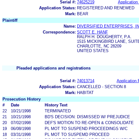
Serial #:
74625219
Application 
Application Status:
REGISTERED AND RENEWED
Mark:
BEAR
Plaintiff
Name:
DIVERSIFIED ENTERPRISES, IN
Correspondence:
SCOTT E. HANF
RALPH H. DOUGHERTY, P.A.
1515 MICKINGBIRD LANE, SUIT
CHARLOTTE, NC 28209
UNITED STATES
Pleaded applications and registrations
Serial #:
74013714
Application 
Application Status:
CANCELLED - SECTION 8
Mark:
HABITAT
Prosecution History
#
Date
History Text
22
10/21/1998
TERMINATED
21
10/21/1998
BD'S DECISION: DISMISSED W/ PREJUDICE
20
07/02/1998
DEF'S MOTION TO RE-OPEN & CONSOLIDATE
19
06/08/1998
PL MOT TO SUSPEND PROCEEDINGS W/C
18
03/31/1998
PL MOT TO SUSPEMD PROCEED